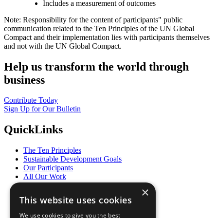
Includes a measurement of outcomes
Note: Responsibility for the content of participants" public
communication related to the Ten Principles of the UN Global
Compact and their implementation lies with participants themselves
and not with the UN Global Compact.
Help us transform the world through
business
Contribute Today
Sign Up for Our Bulletin
QuickLinks
The Ten Principles
Sustainable Development Goals
Our Participants
All Our Work
What You Can Do
×
Careers & Opportunities
This website uses cookies
Join Now
Prepare your CoP
We use cookies to give you the best