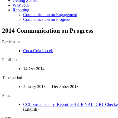
Getting Started
Why Join
Reporting
Communication on Engagement
Communication on Progress
2014 Communication on Progress
Participant
Coca-Cola Icecek
Published
14-Oct-2014
Time period
January 2013 – December 2013
Files
CCI_Sustainability_Report_2013_FINAL_GRI_Checke.
(English)