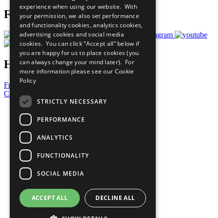
experience when using our website. With
Follow Us
your permission, we also set performance
and functionality cookies, analytics cookies,
advertising cookies and social media
cookies. You can click “Accept all” below if
you are happy for us to place cookies (you
Have a Question?
can always change your mind later). For
more information please see our
Cookie
Policy
Frequently Asked Questions
Contact Us
STRICTLY NECESSARY
United Nations
Privacy Policy
PERFORMANCE
Cookies Policy
Copyright
ANALYTICS
Photo Credits
FUNCTIONALITY
SOCIAL MEDIA
ACCEPT ALL
DECLINE ALL