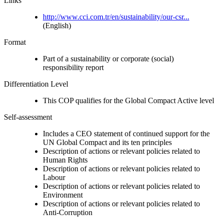
Links
http://www.cci.com.tr/en/sustainability/our-csr...
(English)
Format
Part of a sustainability or corporate (social)
responsibility report
Differentiation Level
This COP qualifies for the Global Compact Active level
Self-assessment
Includes a CEO statement of continued support for the
UN Global Compact and its ten principles
Description of actions or relevant policies related to
Human Rights
Description of actions or relevant policies related to
Labour
Description of actions or relevant policies related to
Environment
Description of actions or relevant policies related to
Anti-Corruption