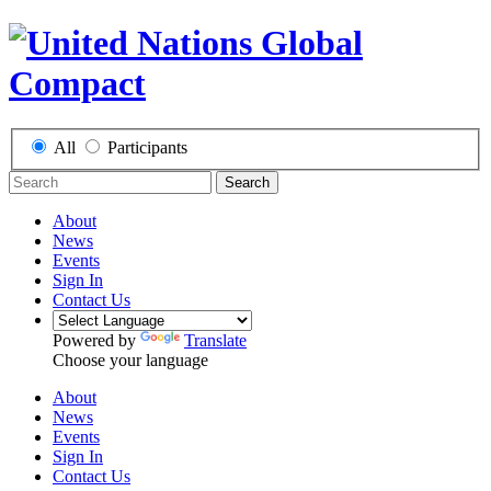
All
Participants
Search
About
News
Events
Sign In
Contact Us
Powered by
Translate
Choose your language
About
News
Events
Sign In
Contact Us