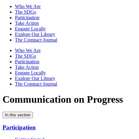
Who We Are
The SDGs
Participation
Take Action
Engage Locally
Explore Our Library
The Compact Journal
Who We Are
The SDGs
Participation
Take Action
Engage Locally
Explore Our Library
The Compact Journal
Communication on Progress
In this section
Participation