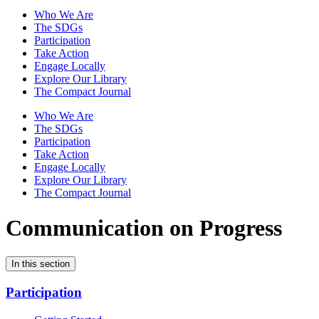
Who We Are
The SDGs
Participation
Take Action
Engage Locally
Explore Our Library
The Compact Journal
Who We Are
The SDGs
Participation
Take Action
Engage Locally
Explore Our Library
The Compact Journal
Communication on Progress
In this section
Participation