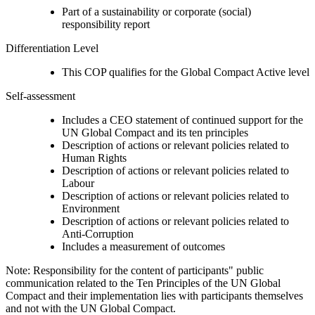
Part of a sustainability or corporate (social)
responsibility report
Differentiation Level
This COP qualifies for the Global Compact Active level
Self-assessment
Includes a CEO statement of continued support for the
UN Global Compact and its ten principles
Description of actions or relevant policies related to
Human Rights
Description of actions or relevant policies related to
Labour
Description of actions or relevant policies related to
Environment
Description of actions or relevant policies related to
Anti-Corruption
Includes a measurement of outcomes
Note: Responsibility for the content of participants" public
communication related to the Ten Principles of the UN Global
Compact and their implementation lies with participants themselves
and not with the UN Global Compact.