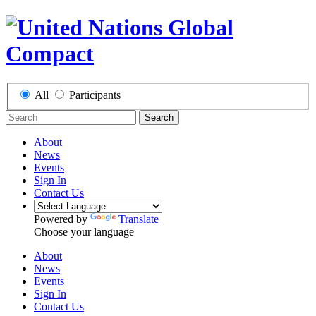
All
Participants
Search
About
News
Events
Sign In
Contact Us
Powered by
Translate
Choose your language
About
News
Events
Sign In
Contact Us