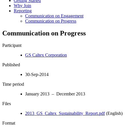
Getting Started
Why Join
Reporting
Communication on Engagement
Communication on Progress
Communication on Progress
Participant
GS Caltex Corporation
Published
30-Sep-2014
Time period
January 2013 – December 2013
Files
2013_GS_Caltex_Sustainability_Report.pdf
(English)
Format