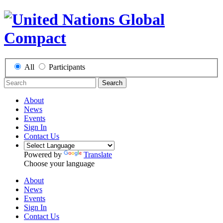
All
Participants
Search
About
News
Events
Sign In
Contact Us
Powered by
Translate
Choose your language
About
News
Events
Sign In
Contact Us