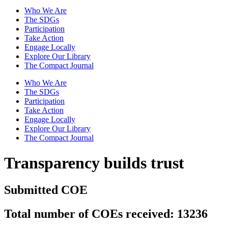
Who We Are
The SDGs
Participation
Take Action
Engage Locally
Explore Our Library
The Compact Journal
Who We Are
The SDGs
Participation
Take Action
Engage Locally
Explore Our Library
The Compact Journal
Transparency builds trust
Submitted COE
Total number of COEs received: 13236