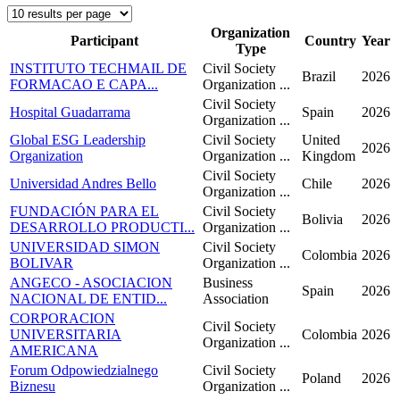
Organization
Participant
Country
Year
Type
INSTITUTO TECHMAIL DE
Civil Society
Brazil
2026
FORMACAO E CAPA...
Organization ...
Civil Society
Hospital Guadarrama
Spain
2026
Organization ...
Global ESG Leadership
Civil Society
United
2026
Organization
Organization ...
Kingdom
Civil Society
Universidad Andres Bello
Chile
2026
Organization ...
FUNDACIÓN PARA EL
Civil Society
Bolivia
2026
DESARROLLO PRODUCTI...
Organization ...
UNIVERSIDAD SIMON
Civil Society
Colombia
2026
BOLIVAR
Organization ...
ANGECO - ASOCIACION
Business
Spain
2026
NACIONAL DE ENTID...
Association
CORPORACION
Civil Society
UNIVERSITARIA
Colombia
2026
Organization ...
AMERICANA
Forum Odpowiedzialnego
Civil Society
Poland
2026
Biznesu
Organization ...