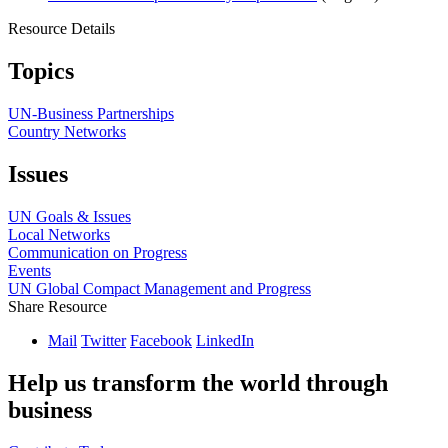
Resource Details
Topics
UN-Business Partnerships
Country Networks
Issues
UN Goals & Issues
Local Networks
Communication on Progress
Events
UN Global Compact Management and Progress
Share Resource
Mail
Twitter
Facebook
LinkedIn
Help us transform the world through
business