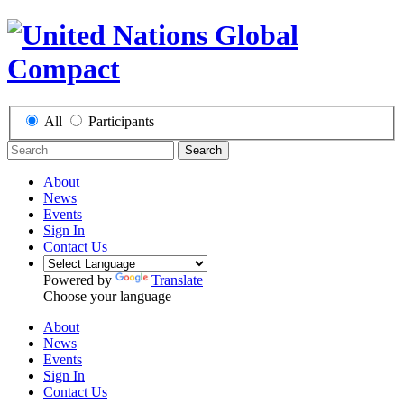
All
Participants
Search
About
News
Events
Sign In
Contact Us
Powered by
Translate
Choose your language
About
News
Events
Sign In
Contact Us