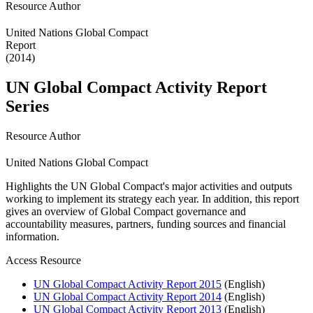
Resource Author
United Nations Global Compact
Report
(2014)
UN Global Compact Activity Report
Series
Resource Author
United Nations Global Compact
Highlights the UN Global Compact's major activities and outputs
working to implement its strategy each year. In addition, this report
gives an overview of Global Compact governance and
accountability measures, partners, funding sources and financial
information.
Access Resource
UN Global Compact Activity Report 2015
(English)
UN Global Compact Activity Report 2014
(English)
UN Global Compact Activity Report 2013
(English)