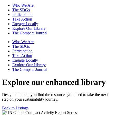
Who We Are
The SDGs
Participation
Take Action
Engage Locally
Explore Our Library
The Compact Journal
Who We Are
The SDGs
Participation
Take Action
Engage Locally
Explore Our Library
The Compact Journal
Explore our enhanced library
Designed to help you find the resources you need to take the next
step on your sustainability journey.
Back to Listings