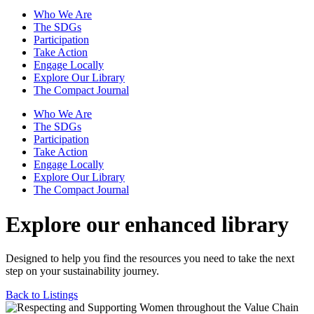
Who We Are
The SDGs
Participation
Take Action
Engage Locally
Explore Our Library
The Compact Journal
Who We Are
The SDGs
Participation
Take Action
Engage Locally
Explore Our Library
The Compact Journal
Explore our enhanced library
Designed to help you find the resources you need to take the next
step on your sustainability journey.
Back to Listings