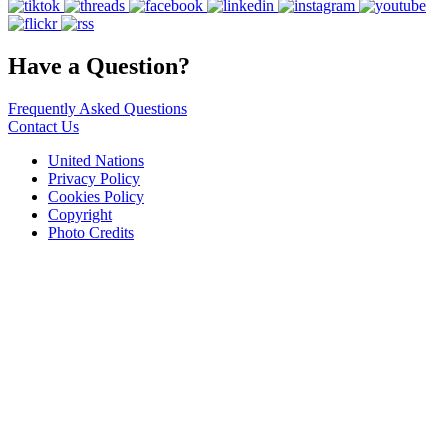
Have a Question?
Frequently Asked Questions
Contact Us
United Nations
Privacy Policy
Cookies Policy
Copyright
Photo Credits