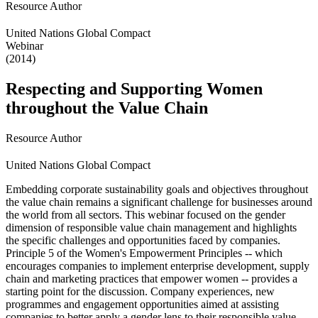
Resource Author
United Nations Global Compact
Webinar
(2014)
Respecting and Supporting Women
throughout the Value Chain
Resource Author
United Nations Global Compact
Embedding corporate sustainability goals and objectives throughout
the value chain remains a significant challenge for businesses around
the world from all sectors. This webinar focused on the gender
dimension of responsible value chain management and highlights
the specific challenges and opportunities faced by companies.
Principle 5 of the Women's Empowerment Principles -- which
encourages companies to implement enterprise development, supply
chain and marketing practices that empower women -- provides a
starting point for the discussion. Company experiences, new
programmes and engagement opportunities aimed at assisting
companies to better apply a gender lens to their responsible value