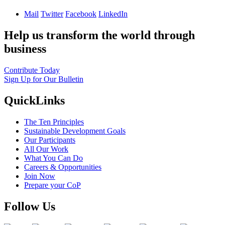
Mail
Twitter
Facebook
LinkedIn
Help us transform the world through
business
Contribute Today
Sign Up for Our Bulletin
QuickLinks
The Ten Principles
Sustainable Development Goals
Our Participants
All Our Work
What You Can Do
Careers & Opportunities
Join Now
Prepare your CoP
Follow Us