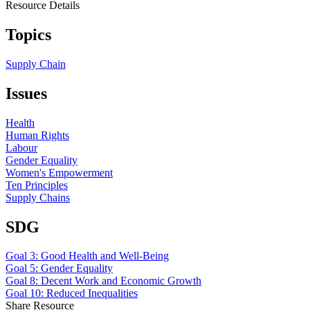
Resource Details
Topics
Supply Chain
Issues
Health
Human Rights
Labour
Gender Equality
Women's Empowerment
Ten Principles
Supply Chains
SDG
Goal 3: Good Health and Well-Being
Goal 5: Gender Equality
Goal 8: Decent Work and Economic Growth
Goal 10: Reduced Inequalities
Share Resource