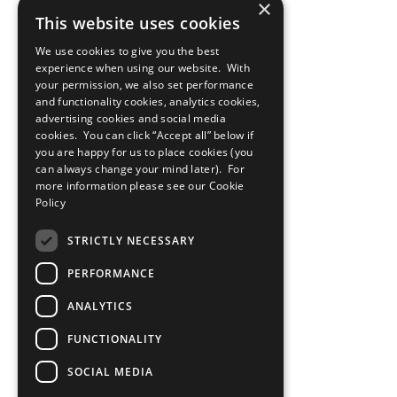
×
This website uses cookies
We use cookies to give you the best
experience when using our website. With
your permission, we also set performance
and functionality cookies, analytics cookies,
advertising cookies and social media
cookies. You can click “Accept all” below if
you are happy for us to place cookies (you
can always change your mind later). For
more information please see our
Cookie
Policy
STRICTLY NECESSARY
PERFORMANCE
ANALYTICS
FUNCTIONALITY
SOCIAL MEDIA