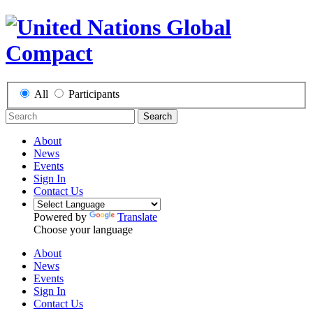
All
Participants
Search
About
News
Events
Sign In
Contact Us
Powered by
Translate
Choose your language
About
News
Events
Sign In
Contact Us