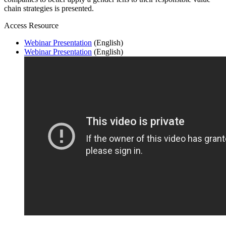
chain strategies is presented.
Access Resource
Webinar Presentation
(English)
Webinar Presentation
(English)