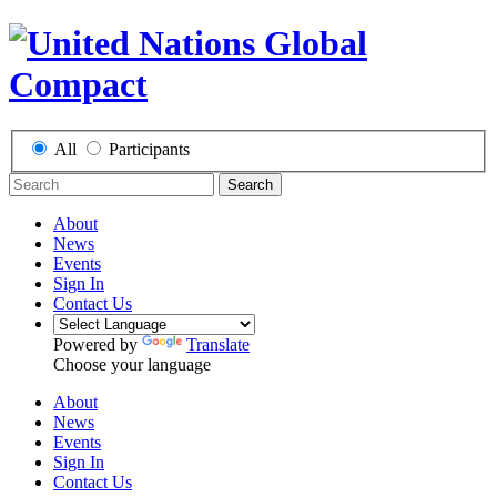
All
Participants
Search
About
News
Events
Sign In
Contact Us
Powered by
Translate
Choose your language
About
News
Events
Sign In
Contact Us