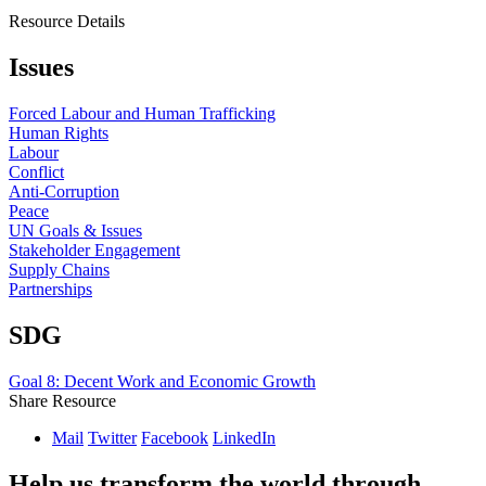
Resource Details
Issues
Forced Labour and Human Trafficking
Human Rights
Labour
Conflict
Anti-Corruption
Peace
UN Goals & Issues
Stakeholder Engagement
Supply Chains
Partnerships
SDG
Goal 8: Decent Work and Economic Growth
Share Resource
Mail
Twitter
Facebook
LinkedIn
Help us transform the world through