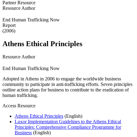
Partner Resource
Resource Author
End Human Trafficking Now
Report
(2006)
Athens Ethical Principles
Resource Author
End Human Trafficking Now
Adopted in Athens in 2006 to engage the worldwide business
community to participate in anti-trafficking efforts. Seven principles
outline action plans for business to contribute to the eradication of
human trafficking.
Access Resource
Athens Ethical Principles
(English)
Luxor Implementation Guidelines to the Athens Ethical
Principles: Comprehensive Compliance Programme for
Business
(English)