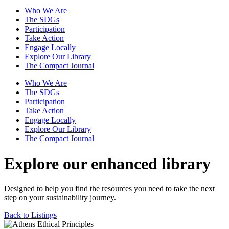
Who We Are
The SDGs
Participation
Take Action
Engage Locally
Explore Our Library
The Compact Journal
Who We Are
The SDGs
Participation
Take Action
Engage Locally
Explore Our Library
The Compact Journal
Explore our enhanced library
Designed to help you find the resources you need to take the next
step on your sustainability journey.
Back to Listings