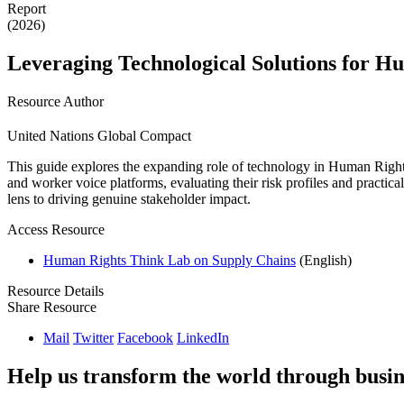
Report
(2026)
Leveraging Technological Solutions for H
Resource Author
United Nations Global Compact
This guide explores the expanding role of technology in Human Right
and worker voice platforms, evaluating their risk profiles and practi
lens to driving genuine stakeholder impact.
Access Resource
Human Rights Think Lab on Supply Chains
(English)
Resource Details
Share Resource
Mail
Twitter
Facebook
LinkedIn
Help us transform the world through busin