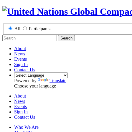
All
Participants
Search
About
News
Events
Sign In
Contact Us
Powered by
Translate
Choose your language
About
News
Events
Sign In
Contact Us
Who We Are