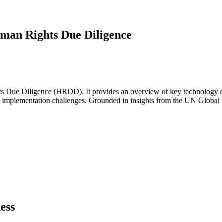
uman Rights Due Diligence
s Due Diligence (HRDD). It provides an overview of key technology ca
cal implementation challenges. Grounded in insights from the UN Global
ess