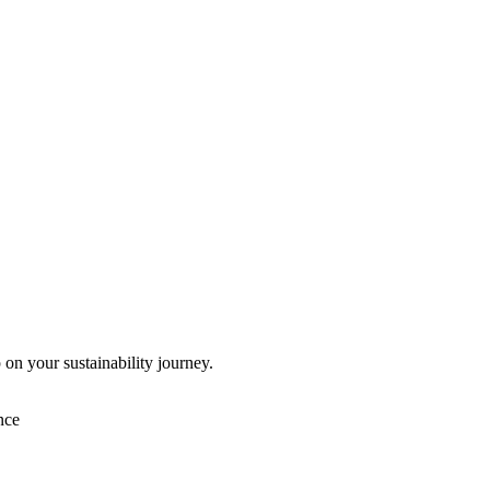
 on your sustainability journey.