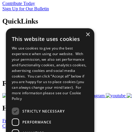
Contribute Today
Sign Up for Our Bulletin
QuickLinks
×
The Ten Principles
This website uses cookies
Sustainable Development Goals
Our Participants
We use cookies to give you the best
All Our Work
experience when using our website. With
What You Can Do
your permission, we also set performance
Careers & Opportunities
and functionality cookies, analytics cookies,
Join Now
advertising cookies and social media
Prepare your CoP
cookies. You can click “Accept all” below if
you are happy for us to place cookies (you
Follow Us
can always change your mind later). For
more information please see our
Cookie
Policy
Have a Question?
STRICTLY NECESSARY
Frequently Asked Questions
PERFORMANCE
Contact Us