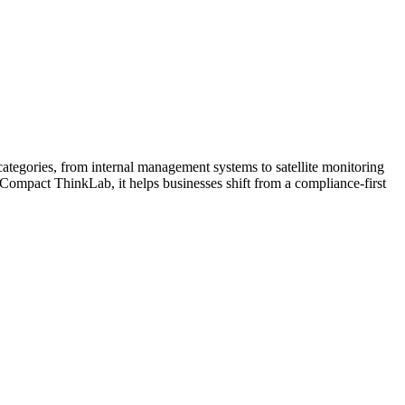
tegories, from internal management systems to satellite monitoring
 Compact ThinkLab, it helps businesses shift from a compliance-first