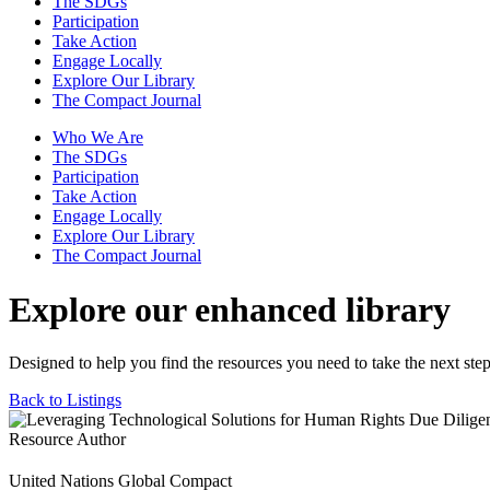
The SDGs
Participation
Take Action
Engage Locally
Explore Our Library
The Compact Journal
Who We Are
The SDGs
Participation
Take Action
Engage Locally
Explore Our Library
The Compact Journal
Explore our enhanced library
Designed to help you find the resources you need to take the next step
Back to Listings
Resource Author
United Nations Global Compact