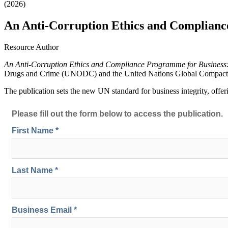
(2026)
An Anti-Corruption Ethics and Compliance
Resource Author
An Anti-Corruption Ethics and Compliance Programme for Business:
Drugs and Crime (UNODC) and the United Nations Global Compact
The publication sets the new UN standard for business integrity, offer