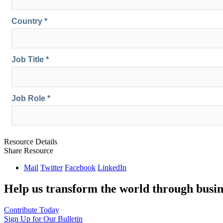
Resource Details
Share Resource
Mail
Twitter
Facebook
LinkedIn
Help us transform the world through busin
Contribute Today
Sign Up for Our Bulletin