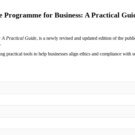
 Programme for Business: A Practical Guid
 A Practical Guide
, is a newly revised and updated edition of the publ
.
ing practical tools to help businesses align ethics and compliance with s