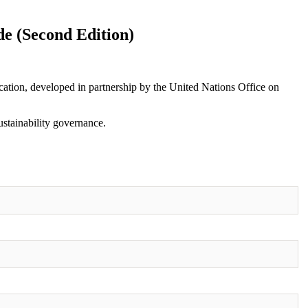
e (Second Edition)
ication, developed in partnership by the United Nations Office on
ustainability governance.