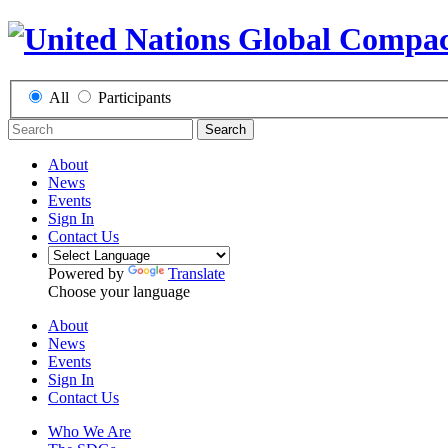
All
Participants
Search
About
News
Events
Sign In
Contact Us
Powered by
Translate
Choose your language
About
News
Events
Sign In
Contact Us
Who We Are