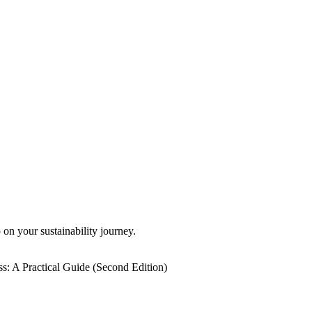
 on your sustainability journey.