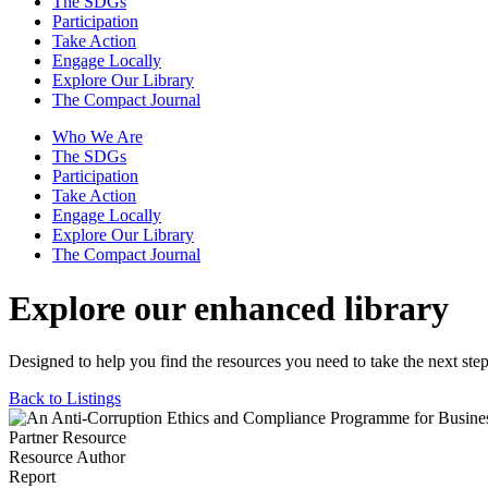
The SDGs
Participation
Take Action
Engage Locally
Explore Our Library
The Compact Journal
Who We Are
The SDGs
Participation
Take Action
Engage Locally
Explore Our Library
The Compact Journal
Explore our enhanced library
Designed to help you find the resources you need to take the next step
Back to Listings
Partner Resource
Resource Author
Report