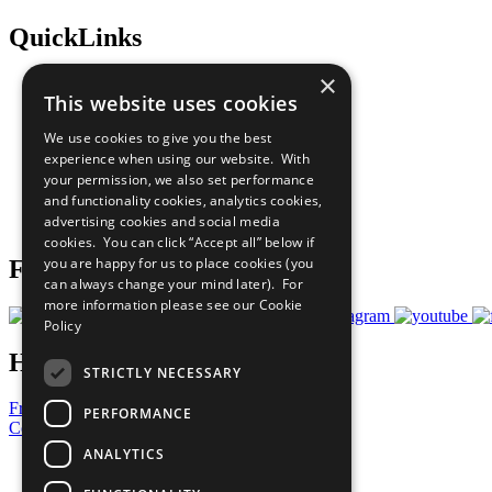
QuickLinks
×
The Ten Principles
This website uses cookies
Sustainable Development Goals
Our Participants
We use cookies to give you the best
All Our Work
experience when using our website. With
What You Can Do
your permission, we also set performance
Careers & Opportunities
and functionality cookies, analytics cookies,
Join Now
advertising cookies and social media
Prepare your CoP
cookies. You can click “Accept all” below if
you are happy for us to place cookies (you
Follow Us
can always change your mind later). For
more information please see our
Cookie
Policy
Have a Question?
STRICTLY NECESSARY
Frequently Asked Questions
PERFORMANCE
Contact Us
ANALYTICS
United Nations
Privacy Policy