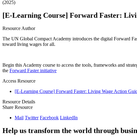
(2025)
[E-Learning Course] Forward Faster: Liv
Resource Author
The UN Global Compact Academy introduces the digital Forward Faste
toward living wages for all.
Begin this Academy course to access the tools, frameworks and strateg
the
Forward Faster initiative
Access Resource
[E-Learning Course] Forward Faster: Living Wage Action Gui
Resource Details
Share Resource
Mail
Twitter
Facebook
LinkedIn
Help us transform the world through busin