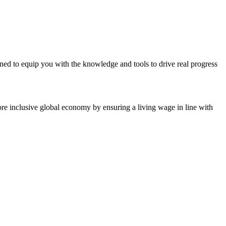
d to equip you with the knowledge and tools to drive real progress
ore inclusive global economy by ensuring a living wage in line with