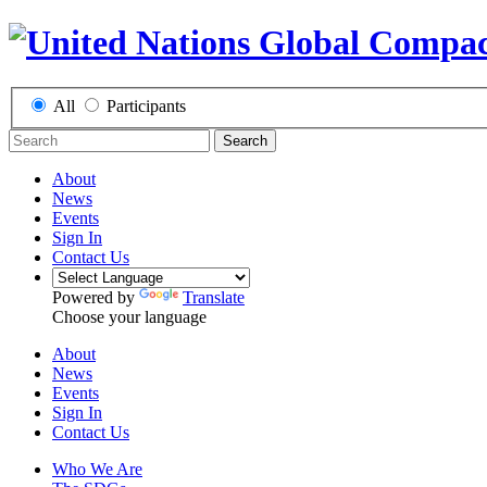
All
Participants
Search
About
News
Events
Sign In
Contact Us
Powered by
Translate
Choose your language
About
News
Events
Sign In
Contact Us
Who We Are