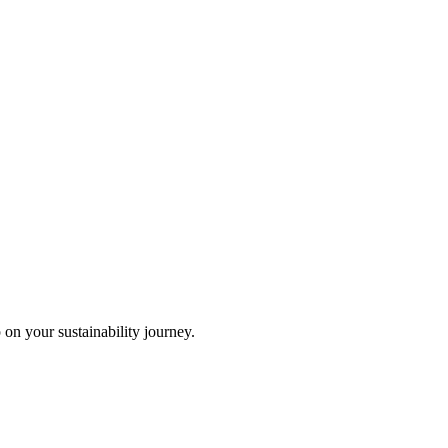
 on your sustainability journey.