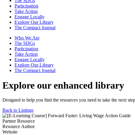
The SDGs
Participation
Take Action
Engage Locally
Explore Our Library
The Compact Journal
Who We Are
The SDGs
Participation
Take Action
Engage Locally
Explore Our Library
The Compact Journal
Explore our enhanced library
Designed to help you find the resources you need to take the next step
Back to Listings
Partner Resource
Resource Author
Website