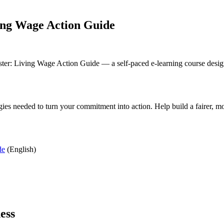
ing Wage Action Guide
r: Living Wage Action Guide — a self-paced e-learning course designe
ies needed to turn your commitment into action. Help build a fairer, m
de
(English)
ess