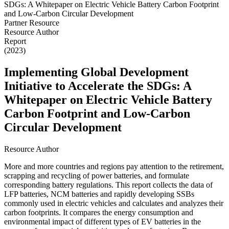
Partner Resource
Resource Author
Report
(2023)
Implementing Global Development
Initiative to Accelerate the SDGs: A
Whitepaper on Electric Vehicle Battery
Carbon Footprint and Low-Carbon
Circular Development
Resource Author
More and more countries and regions pay attention to the retirement,
scrapping and recycling of power batteries, and formulate
corresponding battery regulations. This report collects the data of
LFP batteries, NCM batteries and rapidly developing SSBs
commonly used in electric vehicles and calculates and analyzes their
carbon footprints. It compares the energy consumption and
environmental impact of different types of EV batteries in the