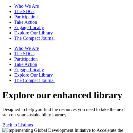
Who We Are
The SDGs
Participation
Take Action
Engage Locally
Explore Our Library
The Compact Journal
Who We Are
The SDGs
Participation
Take Action
Engage Locally
Explore Our Library
The Compact Journal
Explore our enhanced library
Designed to help you find the resources you need to take the next
step on your sustainability journey.
Back to Listings