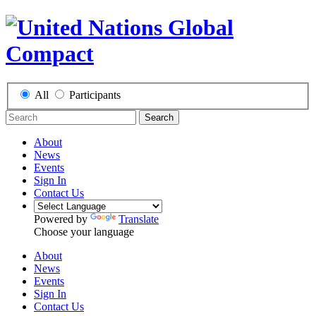
All
Participants
Search
About
News
Events
Sign In
Contact Us
Powered by
Translate
Choose your language
About
News
Events
Sign In
Contact Us