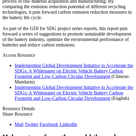
process of raw material acquisition and manufacturing. By
comparing the emission reduction potential of different recycling
technologies, it puts forward carbon emission reduction measures in
the battery life cycle.
As part of the GDI for SDG project series reports, this report puts
forward a series of suggestions to promote sustainable development
of the battery industry, optimize the environmental performance of
batteries and reduce carbon emissions.
Access Resource
Implementing Global Development Initiative to Accelerate the
SDGs: A Whitepaper on Electric Vehicle Battery Carbon
Footprint and Low-Carbon Circular Development
(Chinese-
Mandarin)
Implementing Global Development Initiative to Accelerate the
SDGs: A Whitepaper on Electric Vehicle Battery Carbon
Footprint and Low-Carbon Circular Development
(English)
Resource Details
Share Resource
Mail
Twitter
Facebook
LinkedIn