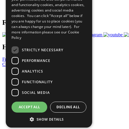
and functionality cookies, analytics cookies,
Join Now
advertising cookies and social media
Prepare your CoP
cookies. You can click “Accept all” below if
you are happy for us to place cookies (you
Follow Us
can always change your mind later). For
more information please see our
Cookie
Policy
Have a Question?
STRICTLY NECESSARY
Frequently Asked Questions
PERFORMANCE
Contact Us
ANALYTICS
United Nations
Privacy Policy
FUNCTIONALITY
Cookies Policy
Copyright
SOCIAL MEDIA
Photo Credits
ACCEPT ALL
DECLINE ALL
SHOW DETAILS