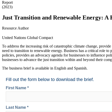
Report
(2023)
Just Transition and Renewable Energy: A B
Resource Author
United Nations Global Compact
To address the increasing risk of catastrophic climate change, provide
need to transition to renewable energy. Business has a critical role to p
policies, provides an advocacy agenda for businesses to influence po
businesses to advance the just transition within and beyond their com
The business brief is available in English and Spanish.