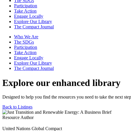
The SDGs
Participation
Take Action
Engage Locally
Explore Our Library
The Compact Journal
Who We Are
The SDGs
Participation
Take Action
Engage Locally
Explore Our Library
The Compact Journal
Explore our enhanced library
Designed to help you find the resources you need to take the next step
Back to Listings
Resource Author
United Nations Global Compact