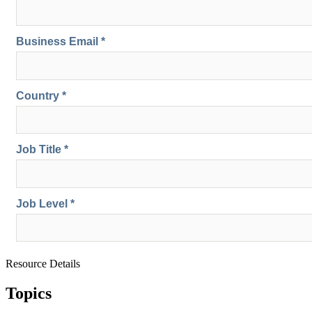
Resource Details
Topics