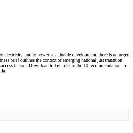
o electricity, and to power sustainable development, there is an urgent
iness brief outlines the context of emerging national just transition
 success factors. Download today to learn the 10 recommendations for
nda.