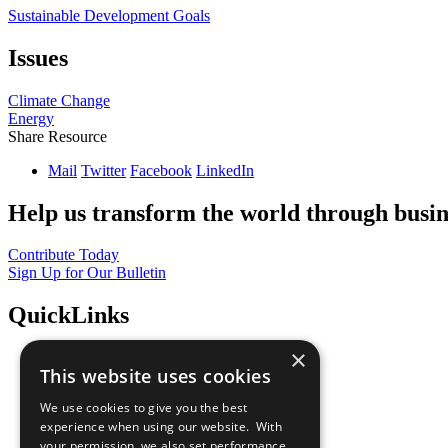
Sustainable Development Goals
Issues
Climate Change
Energy
Share Resource
Mail
Twitter
Facebook
LinkedIn
Help us transform the world through busin
Contribute Today
Sign Up for Our Bulletin
QuickLinks
×
The Ten Principles
This website uses cookies
Sustainable Development Goals
Our Participants
We use cookies to give you the best
All Our Work
experience when using our website. With
What You Can Do
your permission, we also set performance
Careers & Opportunities