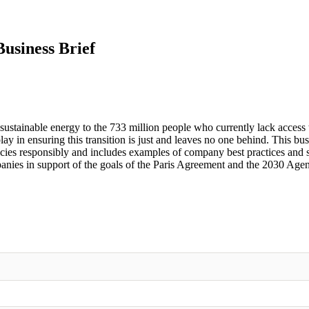
usiness Brief
 sustainable energy to the 733 million people who currently lack access t
lay in ensuring this transition is just and leaves no one behind. This bus
licies responsibly and includes examples of company best practices and
panies in support of the goals of the Paris Agreement and the 2030 Age