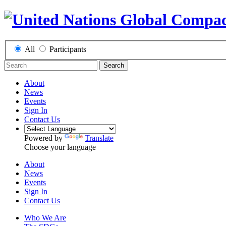
All
Participants
Search
About
News
Events
Sign In
Contact Us
Powered by
Translate
Choose your language
About
News
Events
Sign In
Contact Us
Who We Are