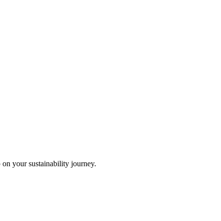
 on your sustainability journey.