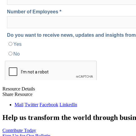
Resource Details
Share Resource
Mail
Twitter
Facebook
LinkedIn
Help us transform the world through busin
Contribute Today
Sign Up for Our Bulletin