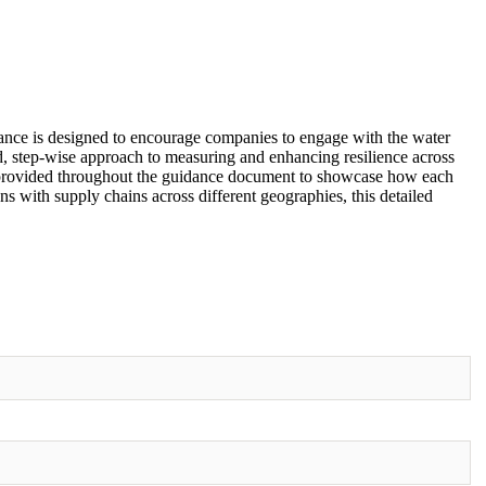
idance is designed to encourage companies to engage with the water
dard, step-wise approach to measuring and enhancing resilience across
are provided throughout the guidance document to showcase how each
s with supply chains across different geographies, this detailed