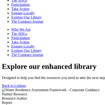
The SDGs
Participation
Take Action
Engage Locally
Explore Our Library
The Compact Journal
Who We Are
The SDGs
Participation
Take Action
Engage Locally
Explore Our Library
The Compact Journal
Explore our enhanced library
Designed to help you find the resources you need to take the next step
Back to Listings
Partner Resource
Resource Author
Report