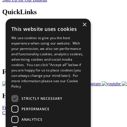
QuickLinks
×
The Ten Principles
This website uses cookies
Sustainable Development Goals
Our Participants
We use cookies to give you the best
All Our Work
experience when using our website. With
What You Can Do
your permission, we also set performance
Careers & Opportunities
and functionality cookies, analytics cookies,
Join Now
advertising cookies and social media
Prepare your CoP
cookies. You can click “Accept all” below if
you are happy for us to place cookies (you
Follow Us
can always change your mind later). For
more information please see our
Cookie
Policy
Have a Question?
STRICTLY NECESSARY
Frequently Asked Questions
PERFORMANCE
Contact Us
ANALYTICS
United Nations