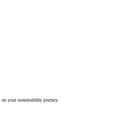
 on your sustainability journey.