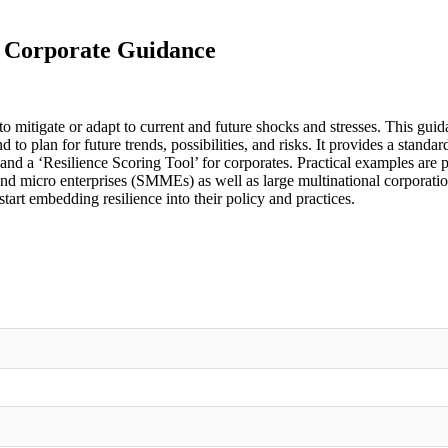
- Corporate Guidance
 to mitigate or adapt to current and future shocks and stresses. This gu
d to plan for future trends, possibilities, and risks. It provides a stan
rs’ and a ‘Resilience Scoring Tool’ for corporates. Practical examples 
nd micro enterprises (SMMEs) as well as large multinational corporation
art embedding resilience into their policy and practices.