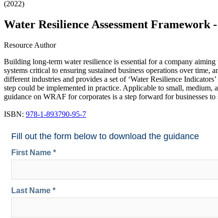
(2022)
Water Resilience Assessment Framework 
Resource Author
Building long-term water resilience is essential for a company aiming
systems critical to ensuring sustained business operations over time, an
different industries and provides a set of ‘Water Resilience Indicato
step could be implemented in practice. Applicable to small, medium, a
guidance on WRAF for corporates is a step forward for businesses to st
ISBN:
978-1-893790-95-7