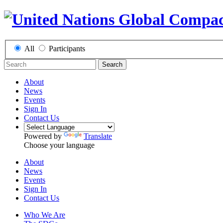
All
Participants
Search
About
News
Events
Sign In
Contact Us
Powered by
Translate
Choose your language
About
News
Events
Sign In
Contact Us
Who We Are