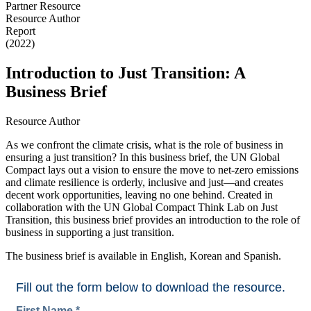
Partner Resource
Resource Author
Report
(2022)
Introduction to Just Transition: A
Business Brief
Resource Author
As we confront the climate crisis, what is the role of business in
ensuring a just transition? In this business brief, the UN Global
Compact lays out a vision to ensure the move to net-zero emissions
and climate resilience is orderly, inclusive and just—and creates
decent work opportunities, leaving no one behind. Created in
collaboration with the UN Global Compact Think Lab on Just
Transition, this business brief provides an introduction to the role of
business in supporting a just transition.
The business brief is available in English, Korean and Spanish.