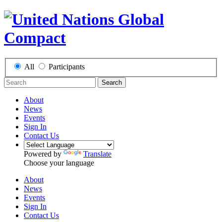
All
Participants
Search
About
News
Events
Sign In
Contact Us
Powered by
Translate
Choose your language
About
News
Events
Sign In
Contact Us