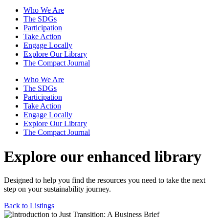
Who We Are
The SDGs
Participation
Take Action
Engage Locally
Explore Our Library
The Compact Journal
Who We Are
The SDGs
Participation
Take Action
Engage Locally
Explore Our Library
The Compact Journal
Explore our enhanced library
Designed to help you find the resources you need to take the next
step on your sustainability journey.
Back to Listings