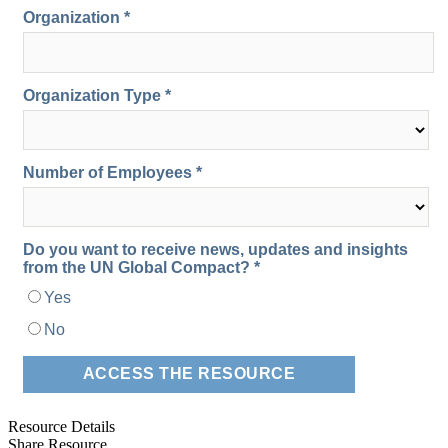
Resource Details
Share Resource