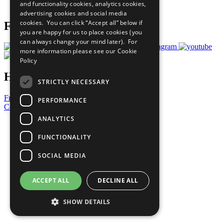
and functionality cookies, analytics cookies,
Prepare your CoP
advertising cookies and social media
cookies. You can click “Accept all” below if
Follow Us
you are happy for us to place cookies (you
can always change your mind later). For
more information please see our
Cookie
Policy
Have a Question?
STRICTLY NECESSARY
Frequently Asked Questions
PERFORMANCE
Contact Us
ANALYTICS
United Nations
Privacy Policy
FUNCTIONALITY
Cookies Policy
Copyright
SOCIAL MEDIA
Photo Credits
ACCEPT ALL
DECLINE ALL
SHOW DETAILS