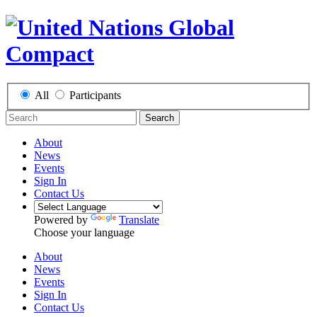
All
Participants
Search
About
News
Events
Sign In
Contact Us
Powered by
Translate
Choose your language
About
News
Events
Sign In
Contact Us