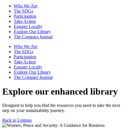
Who We Are
The SDGs
Participation
Take Action
Engage Locally
Explore Our Library
The Compact Journal
Who We Are
The SDGs
Participation
Take Action
Engage Locally
Explore Our Library
The Compact Journal
Explore our enhanced library
Designed to help you find the resources you need to take the next
step on your sustainability journey.
Back to Listings