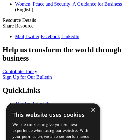
Women, Peace and Security: A Guidance for Business
(English)
Resource Details
Share Resource
Mail
Twitter
Facebook
LinkedIn
Help us transform the world through
business
Contribute Today
Sign Up for Our Bulletin
QuickLinks
The Ten Principles
×
Sustainable Development Goals
This website uses cookies
Our Participants
All Our Work
We use cookies to give you the best
What You Can Do
experience when using our website. With
Careers & Opportunities
your permission, we also set performance
Join Now