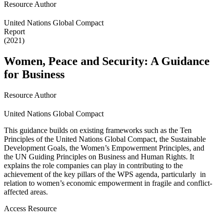
Resource Author
United Nations Global Compact
Report
(2021)
Women, Peace and Security: A Guidance
for Business
Resource Author
United Nations Global Compact
This guidance builds on existing frameworks such as the Ten
Principles of the United Nations Global Compact, the Sustainable
Development Goals, the Women’s Empowerment Principles, and
the UN Guiding Principles on Business and Human Rights. It
explains the role companies can play in contributing to the
achievement of the key pillars of the WPS agenda, particularly in
relation to women’s economic empowerment in fragile and conflict-
affected areas.
Access Resource