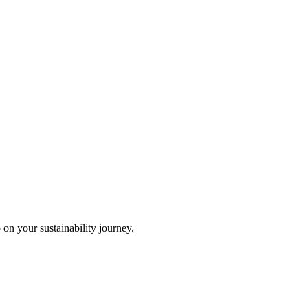
 on your sustainability journey.