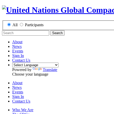
All
Participants
Search
About
News
Events
Sign In
Contact Us
Powered by
Translate
Choose your language
About
News
Events
Sign In
Contact Us
Who We Are