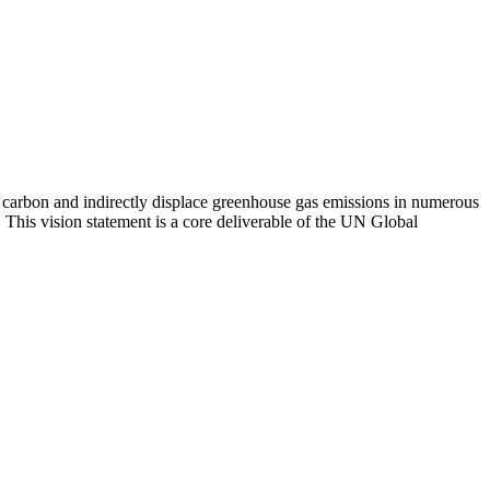
ter carbon and indirectly displace greenhouse gas emissions in numerous
. This vision statement is a core deliverable of the UN Global