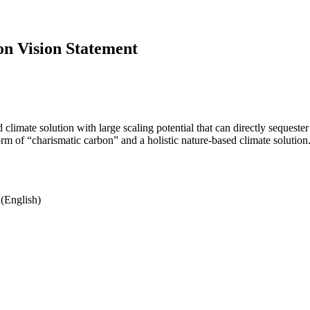
on Vision Statement
 climate solution with large scaling potential that can directly seques
rm of “charismatic carbon” and a holistic nature-based climate solution
(English)