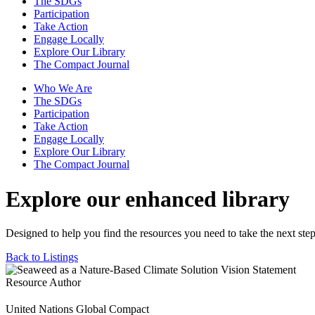
The SDGs
Participation
Take Action
Engage Locally
Explore Our Library
The Compact Journal
Who We Are
The SDGs
Participation
Take Action
Engage Locally
Explore Our Library
The Compact Journal
Explore our enhanced library
Designed to help you find the resources you need to take the next step
Back to Listings
Resource Author
United Nations Global Compact