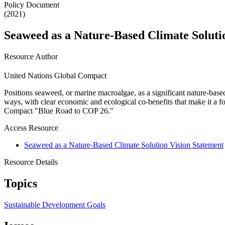
Policy Document
(2021)
Seaweed as a Nature-Based Climate Soluti
Resource Author
United Nations Global Compact
Positions seaweed, or marine macroalgae, as a significant nature-based
ways, with clear economic and ecological co-benefits that make it a fo
Compact "Blue Road to COP 26."
Access Resource
Seaweed as a Nature-Based Climate Solution Vision Statement
Resource Details
Topics
Sustainable Development Goals