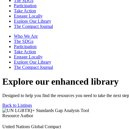
The SDGs
Participation
Take Action
Engage Locally
Explore Our Library
The Compact Journal
Who We Are
The SDGs
Participation
Take Action
Engage Locally
Explore Our Library
The Compact Journal
Explore our enhanced library
Designed to help you find the resources you need to take the next step
Back to Listings
Resource Author
United Nations Global Compact