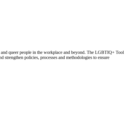
rsex and queer people in the workplace and beyond. The LGBTIQ+ Tool
d strengthen policies, processes and methodologies to ensure