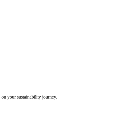
 on your sustainability journey.