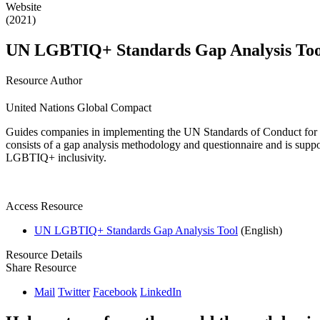
Website
(2021)
UN LGBTIQ+ Standards Gap Analysis Too
Resource Author
United Nations Global Compact
Guides companies in implementing the UN Standards of Conduct for Bu
consists of a gap analysis methodology and questionnaire and is supp
LGBTIQ+ inclusivity.
Access Resource
UN LGBTIQ+ Standards Gap Analysis Tool
(English)
Resource Details
Share Resource
Mail
Twitter
Facebook
LinkedIn