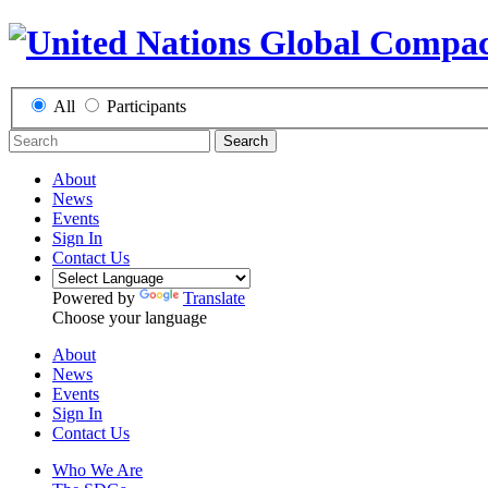
All
Participants
Search
About
News
Events
Sign In
Contact Us
Powered by
Translate
Choose your language
About
News
Events
Sign In
Contact Us
Who We Are