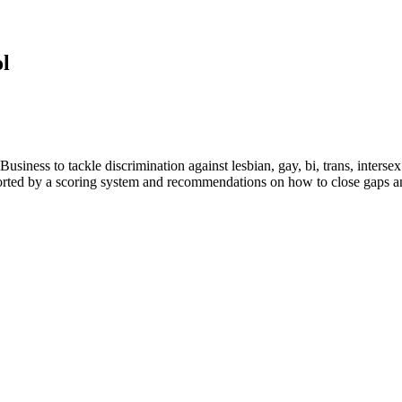
l
siness to tackle discrimination against lesbian, gay, bi, trans, inte
orted by a scoring system and recommendations on how to close gaps an