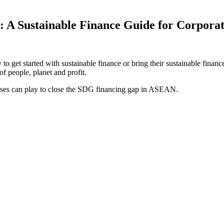
 A Sustainable Finance Guide for Corporat
 get started with sustainable finance or bring their sustainable finance
of people, planet and profit.
nesses can play to close the SDG financing gap in ASEAN.