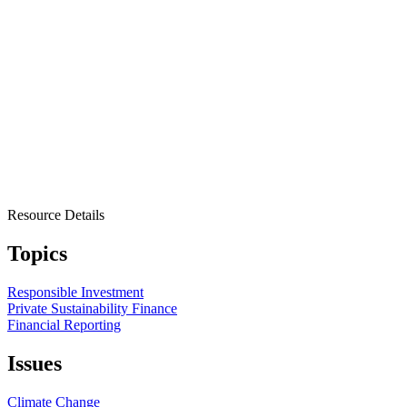
Resource Details
Topics
Responsible Investment
Private Sustainability Finance
Financial Reporting
Issues
Climate Change