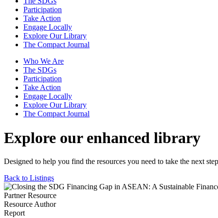
The SDGs
Participation
Take Action
Engage Locally
Explore Our Library
The Compact Journal
Who We Are
The SDGs
Participation
Take Action
Engage Locally
Explore Our Library
The Compact Journal
Explore our enhanced library
Designed to help you find the resources you need to take the next step
Back to Listings
Partner Resource
Resource Author
Report