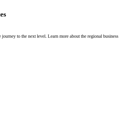
es
 journey to the next level. Learn more about the regional business