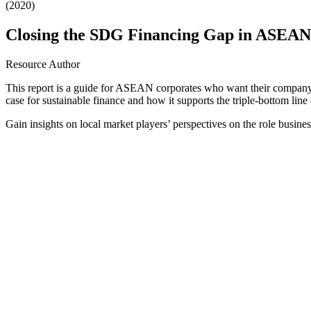
(2020)
Closing the SDG Financing Gap in ASEAN:
Resource Author
This report is a guide for ASEAN corporates who want their company to
case for sustainable finance and how it supports the triple-bottom line 
Gain insights on local market players’ perspectives on the role busi