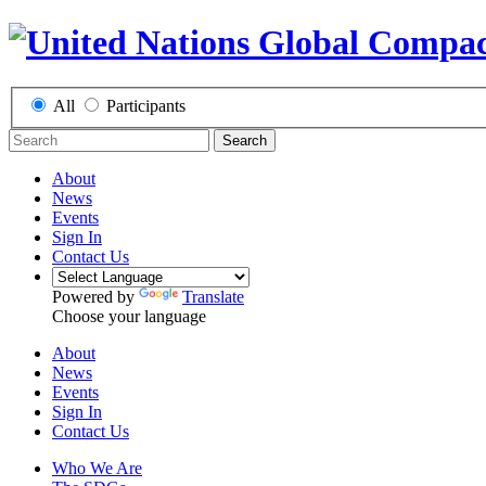
All
Participants
Search
About
News
Events
Sign In
Contact Us
Powered by
Translate
Choose your language
About
News
Events
Sign In
Contact Us
Who We Are