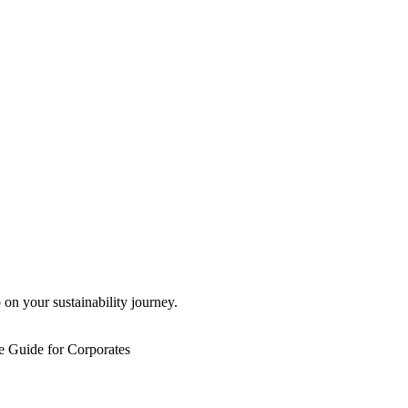
 on your sustainability journey.