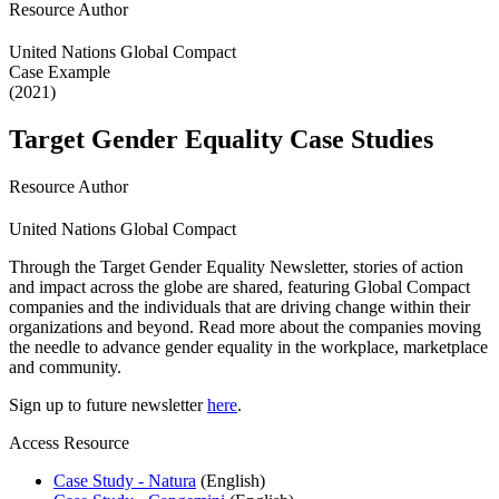
Resource Author
United Nations Global Compact
Case Example
(2021)
Target Gender Equality Case Studies
Resource Author
United Nations Global Compact
Through the Target Gender Equality Newsletter, stories of action
and impact across the globe are shared, featuring Global Compact
companies and the individuals that are driving change within their
organizations and beyond. Read more about the companies moving
the needle to advance gender equality in the workplace, marketplace
and community.
Sign up to future newsletter
here
.
Access Resource
Case Study - Natura
(English)