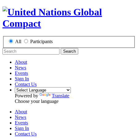
All
Participants
Search
About
News
Events
Sign In
Contact Us
Powered by
Translate
Choose your language
About
News
Events
Sign In
Contact Us