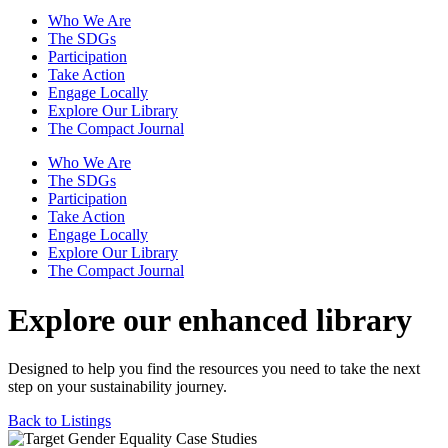
Who We Are
The SDGs
Participation
Take Action
Engage Locally
Explore Our Library
The Compact Journal
Who We Are
The SDGs
Participation
Take Action
Engage Locally
Explore Our Library
The Compact Journal
Explore our enhanced library
Designed to help you find the resources you need to take the next
step on your sustainability journey.
Back to Listings