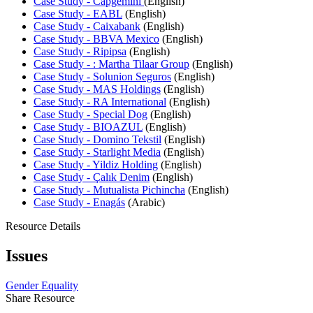
Case Study - Capgemini
(English)
Case Study - EABL
(English)
Case Study - Caixabank
(English)
Case Study - BBVA Mexico
(English)
Case Study - Ripipsa
(English)
Case Study - : Martha Tilaar Group
(English)
Case Study - Solunion Seguros
(English)
Case Study - MAS Holdings
(English)
Case Study - RA International
(English)
Case Study - Special Dog
(English)
Case Study - BIOAZUL
(English)
Case Study - Domino Tekstil
(English)
Case Study - Starlight Media
(English)
Case Study - Yildiz Holding
(English)
Case Study - Çalık Denim
(English)
Case Study - Mutualista Pichincha
(English)
Case Study - Enagás
(Arabic)
Resource Details
Issues
Gender Equality
Share Resource