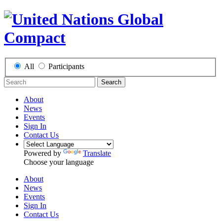
All
Participants
Search
About
News
Events
Sign In
Contact Us
Powered by
Translate
Choose your language
About
News
Events
Sign In
Contact Us