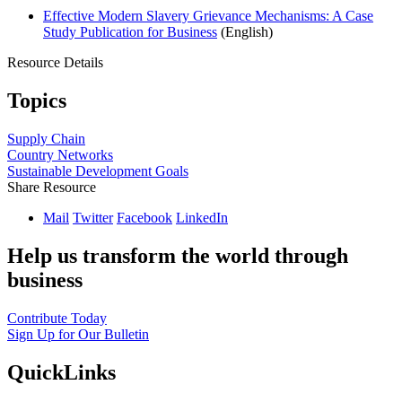
Effective Modern Slavery Grievance Mechanisms: A Case
Study Publication for Business
(English)
Resource Details
Topics
Supply Chain
Country Networks
Sustainable Development Goals
Share Resource
Mail
Twitter
Facebook
LinkedIn
Help us transform the world through
business
Contribute Today
Sign Up for Our Bulletin
QuickLinks