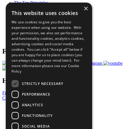
The Ten Principles
×
Sustainable Development Goals
This website uses cookies
Our Participants
All Our Work
We use cookies to give you the best
What You Can Do
experience when using our website. With
Careers & Opportunities
your permission, we also set performance
Join Now
and functionality cookies, analytics cookies,
Prepare your CoP
advertising cookies and social media
cookies. You can click “Accept all” below if
Follow Us
you are happy for us to place cookies (you
can always change your mind later). For
more information please see our
Cookie
Policy
Have a Question?
STRICTLY NECESSARY
Frequently Asked Questions
PERFORMANCE
Contact Us
ANALYTICS
United Nations
Privacy Policy
FUNCTIONALITY
Cookies Policy
Copyright
SOCIAL MEDIA
Photo Credits