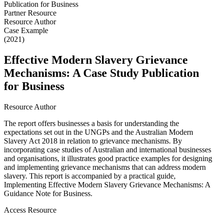
Partner Resource
Resource Author
Case Example
(2021)
Effective Modern Slavery Grievance
Mechanisms: A Case Study Publication
for Business
Resource Author
The report offers businesses a basis for understanding the
expectations set out in the UNGPs and the Australian Modern
Slavery Act 2018 in relation to grievance mechanisms. By
incorporating case studies of Australian and international businesses
and organisations, it illustrates good practice examples for designing
and implementing grievance mechanisms that can address modern
slavery. This report is accompanied by a practical guide,
Implementing Effective Modern Slavery Grievance Mechanisms: A
Guidance Note for Business.
Access Resource