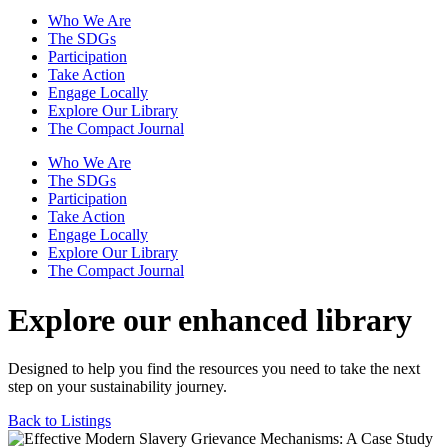
Who We Are
The SDGs
Participation
Take Action
Engage Locally
Explore Our Library
The Compact Journal
Who We Are
The SDGs
Participation
Take Action
Engage Locally
Explore Our Library
The Compact Journal
Explore our enhanced library
Designed to help you find the resources you need to take the next
step on your sustainability journey.
Back to Listings