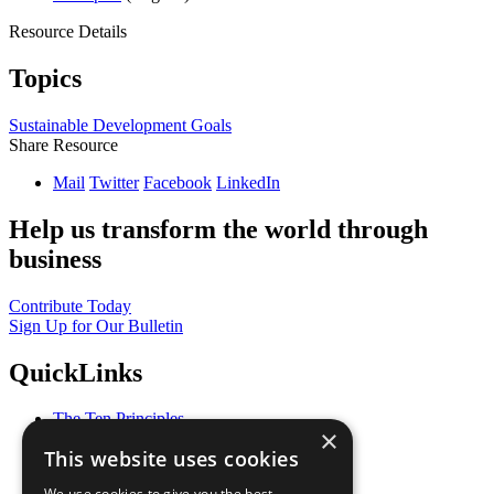
Resource Details
Topics
Sustainable Development Goals
Share Resource
Mail
Twitter
Facebook
LinkedIn
Help us transform the world through
business
Contribute Today
Sign Up for Our Bulletin
QuickLinks
The Ten Principles
×
Sustainable Development Goals
This website uses cookies
Our Participants
All Our Work
We use cookies to give you the best