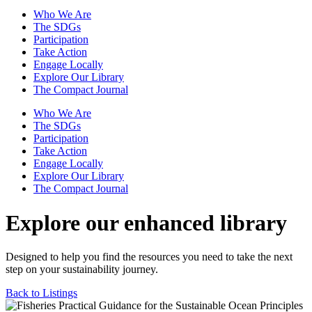
Who We Are
The SDGs
Participation
Take Action
Engage Locally
Explore Our Library
The Compact Journal
Who We Are
The SDGs
Participation
Take Action
Engage Locally
Explore Our Library
The Compact Journal
Explore our enhanced library
Designed to help you find the resources you need to take the next
step on your sustainability journey.
Back to Listings