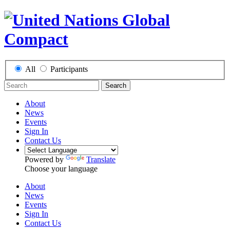
All
Participants
Search
About
News
Events
Sign In
Contact Us
Powered by
Translate
Choose your language
About
News
Events
Sign In
Contact Us