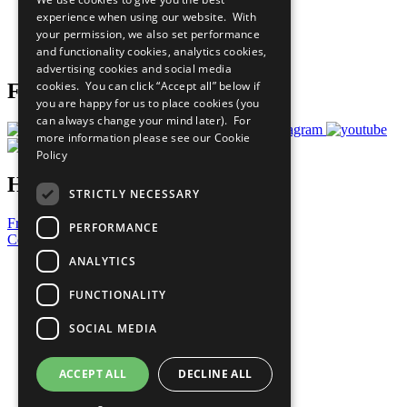
What You Can Do
experience when using our website. With
Careers & Opportunities
your permission, we also set performance
Join Now
and functionality cookies, analytics cookies,
Prepare your CoP
advertising cookies and social media
cookies. You can click “Accept all” below if
Follow Us
you are happy for us to place cookies (you
can always change your mind later). For
more information please see our
Cookie
Policy
Have a Question?
STRICTLY NECESSARY
Frequently Asked Questions
PERFORMANCE
Contact Us
ANALYTICS
United Nations
Privacy Policy
FUNCTIONALITY
Cookies Policy
Copyright
SOCIAL MEDIA
Photo Credits
ACCEPT ALL
DECLINE ALL