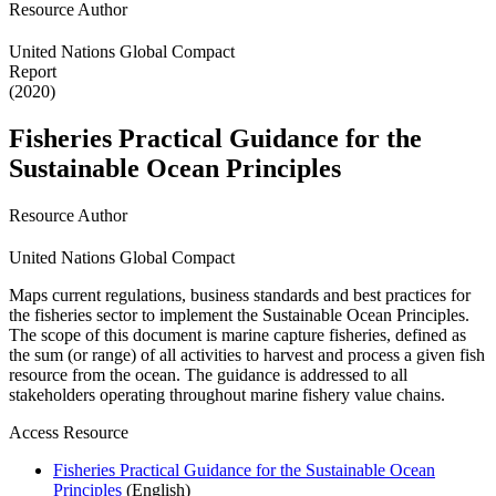
Resource Author
United Nations Global Compact
Report
(2020)
Fisheries Practical Guidance for the
Sustainable Ocean Principles
Resource Author
United Nations Global Compact
Maps current regulations, business standards and best practices for
the fisheries sector to implement the Sustainable Ocean Principles.
The scope of this document is marine capture fisheries, defined as
the sum (or range) of all activities to harvest and process a given fish
resource from the ocean. The guidance is addressed to all
stakeholders operating throughout marine fishery value chains.
Access Resource
Fisheries Practical Guidance for the Sustainable Ocean
Principles
(English)