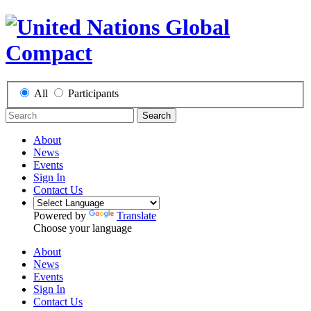
All
Participants
Search
About
News
Events
Sign In
Contact Us
Powered by
Translate
Choose your language
About
News
Events
Sign In
Contact Us