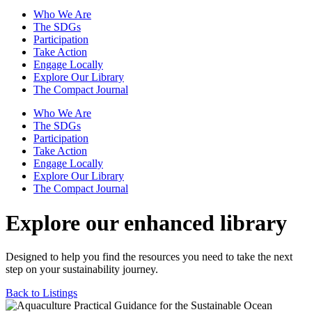
Who We Are
The SDGs
Participation
Take Action
Engage Locally
Explore Our Library
The Compact Journal
Who We Are
The SDGs
Participation
Take Action
Engage Locally
Explore Our Library
The Compact Journal
Explore our enhanced library
Designed to help you find the resources you need to take the next
step on your sustainability journey.
Back to Listings