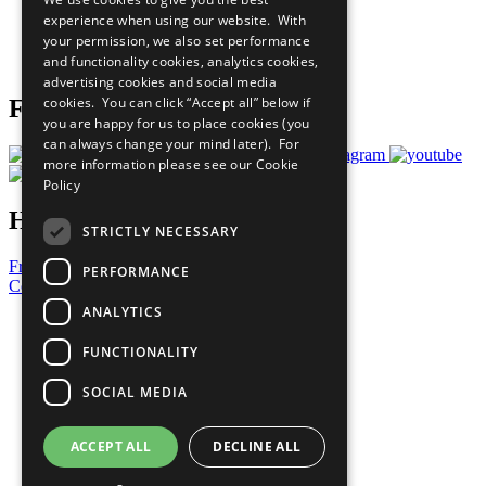
What You Can Do
experience when using our website. With
Careers & Opportunities
your permission, we also set performance
Join Now
and functionality cookies, analytics cookies,
Prepare your CoP
advertising cookies and social media
cookies. You can click “Accept all” below if
Follow Us
you are happy for us to place cookies (you
can always change your mind later). For
more information please see our
Cookie
Policy
Have a Question?
STRICTLY NECESSARY
Frequently Asked Questions
PERFORMANCE
Contact Us
ANALYTICS
United Nations
Privacy Policy
FUNCTIONALITY
Cookies Policy
Copyright
SOCIAL MEDIA
Photo Credits
ACCEPT ALL
DECLINE ALL