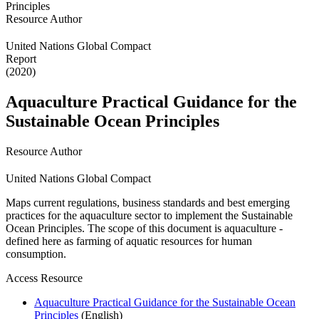
Resource Author
United Nations Global Compact
Report
(2020)
Aquaculture Practical Guidance for the
Sustainable Ocean Principles
Resource Author
United Nations Global Compact
Maps current regulations, business standards and best emerging
practices for the aquaculture sector to implement the Sustainable
Ocean Principles. The scope of this document is aquaculture -
defined here as farming of aquatic resources for human
consumption.
Access Resource
Aquaculture Practical Guidance for the Sustainable Ocean
Principles
(English)