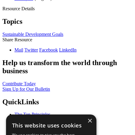
Resource Details
Topics
Sustainable Development Goals
Share Resource
Mail
Twitter
Facebook
LinkedIn
Help us transform the world through
business
Contribute Today
Sign Up for Our Bulletin
QuickLinks
The Ten Principles
×
Sustainable Development Goals
This website uses cookies
Our Participants
All Our Work
We use cookies to give you the best