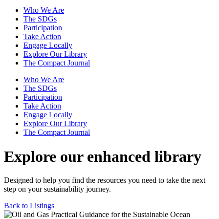
Who We Are
The SDGs
Participation
Take Action
Engage Locally
Explore Our Library
The Compact Journal
Who We Are
The SDGs
Participation
Take Action
Engage Locally
Explore Our Library
The Compact Journal
Explore our enhanced library
Designed to help you find the resources you need to take the next
step on your sustainability journey.
Back to Listings