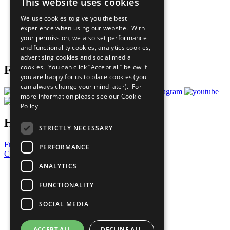
This website uses cookies
Our Participants
All Our Work
We use cookies to give you the best
What You Can Do
experience when using our website. With
Careers & Opportunities
your permission, we also set performance
Join Now
and functionality cookies, analytics cookies,
Prepare your CoP
advertising cookies and social media
cookies. You can click “Accept all” below if
Follow Us
you are happy for us to place cookies (you
can always change your mind later). For
more information please see our
Cookie
Policy
Have a Question?
STRICTLY NECESSARY
Frequently Asked Questions
PERFORMANCE
Contact Us
ANALYTICS
United Nations
Privacy Policy
FUNCTIONALITY
Cookies Policy
Copyright
SOCIAL MEDIA
Photo Credits
ACCEPT ALL
DECLINE ALL