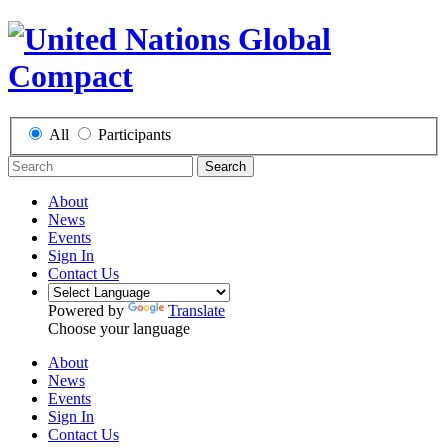
All
Participants
Search
About
News
Events
Sign In
Contact Us
Powered by
Translate
Choose your language
About
News
Events
Sign In
Contact Us