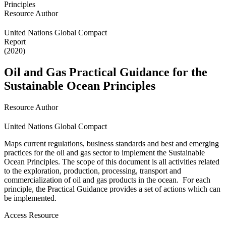
Resource Author
United Nations Global Compact
Report
(2020)
Oil and Gas Practical Guidance for the
Sustainable Ocean Principles
Resource Author
United Nations Global Compact
Maps current regulations, business standards and best and emerging
practices for the oil and gas sector to implement the Sustainable
Ocean Principles. The scope of this document is all activities related
to the exploration, production, processing, transport and
commercialization of oil and gas products in the ocean. For each
principle, the Practical Guidance provides a set of actions which can
be implemented.
Access Resource