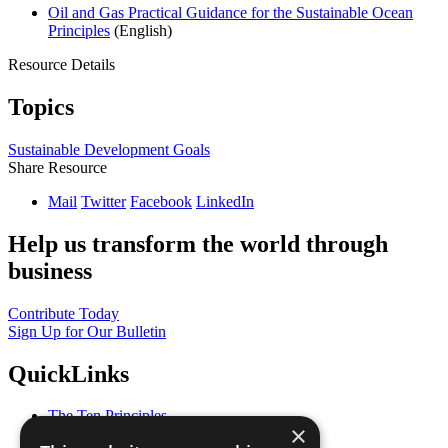
Oil and Gas Practical Guidance for the Sustainable Ocean
Principles
(English)
Resource Details
Topics
Sustainable Development Goals
Share Resource
Mail
Twitter
Facebook
LinkedIn
Help us transform the world through
business
Contribute Today
Sign Up for Our Bulletin
QuickLinks
The Ten Principles
×
Sustainable Development Goals