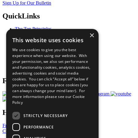
Sign Up for Our Bulletin
QuickLinks
The Ten Principles
×
Sustainable Development Goals
This website uses cookies
Our Participants
All Our Work
We use cookies to give you the best
What You Can Do
experience when using our website. With
Careers & Opportunities
your permission, we also set performance
Join Now
and functionality cookies, analytics cookies,
Prepare your CoP
advertising cookies and social media
cookies. You can click “Accept all” below if
Follow Us
you are happy for us to place cookies (you
can always change your mind later). For
more information please see our
Cookie
Policy
Have a Question?
STRICTLY NECESSARY
Frequently Asked Questions
PERFORMANCE
Contact Us