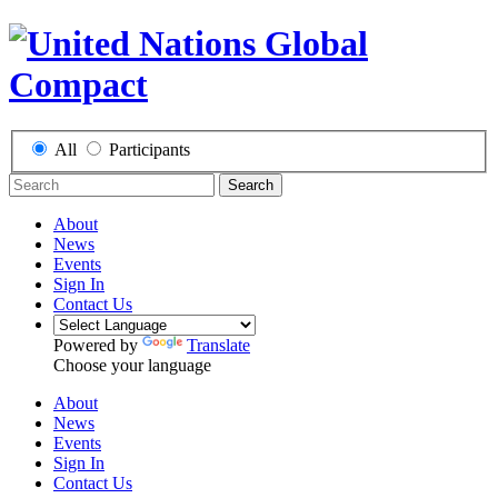
All
Participants
Search
About
News
Events
Sign In
Contact Us
Powered by
Translate
Choose your language
About
News
Events
Sign In
Contact Us