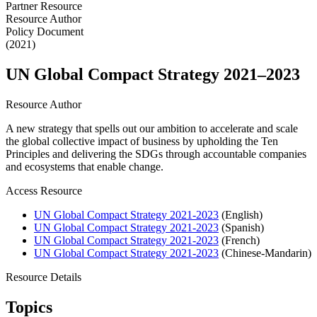
Partner Resource
Resource Author
Policy Document
(2021)
UN Global Compact Strategy 2021–2023
Resource Author
A new strategy that spells out our ambition to accelerate and scale
the global collective impact of business by upholding the Ten
Principles and delivering the SDGs through accountable companies
and ecosystems that enable change.
Access Resource
UN Global Compact Strategy 2021-2023
(English)
UN Global Compact Strategy 2021-2023
(Spanish)
UN Global Compact Strategy 2021-2023
(French)
UN Global Compact Strategy 2021-2023
(Chinese-Mandarin)
Resource Details
Topics