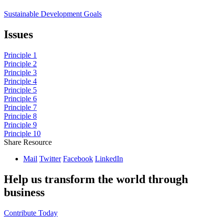
Sustainable Development Goals
Issues
Principle 1
Principle 2
Principle 3
Principle 4
Principle 5
Principle 6
Principle 7
Principle 8
Principle 9
Principle 10
Share Resource
Mail
Twitter
Facebook
LinkedIn
Help us transform the world through
business
Contribute Today