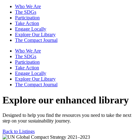
Who We Are
The SDGs
Participation
Take Action
Engage Locally
Explore Our Library
The Compact Journal
Who We Are
The SDGs
Participation
Take Action
Engage Locally
Explore Our Library
The Compact Journal
Explore our enhanced library
Designed to help you find the resources you need to take the next
step on your sustainability journey.
Back to Listings