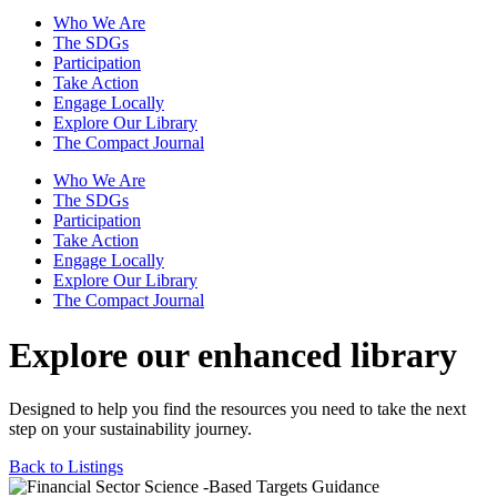
Who We Are
The SDGs
Participation
Take Action
Engage Locally
Explore Our Library
The Compact Journal
Who We Are
The SDGs
Participation
Take Action
Engage Locally
Explore Our Library
The Compact Journal
Explore our enhanced library
Designed to help you find the resources you need to take the next
step on your sustainability journey.
Back to Listings