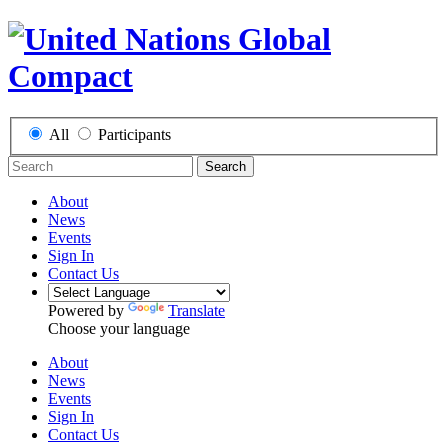
All
Participants
Search
About
News
Events
Sign In
Contact Us
Powered by
Translate
Choose your language
About
News
Events
Sign In
Contact Us