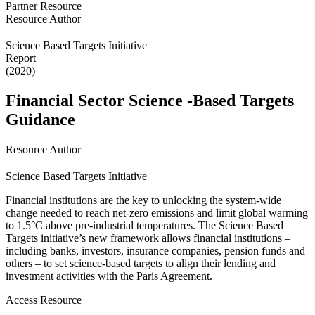
Partner Resource
Resource Author
Science Based Targets Initiative
Report
(2020)
Financial Sector Science -Based Targets
Guidance
Resource Author
Science Based Targets Initiative
Financial institutions are the key to unlocking the system-wide
change needed to reach net-zero emissions and limit global warming
to 1.5°C above pre-industrial temperatures. The Science Based
Targets initiative’s new framework allows financial institutions –
including banks, investors, insurance companies, pension funds and
others – to set science-based targets to align their lending and
investment activities with the Paris Agreement.
Access Resource