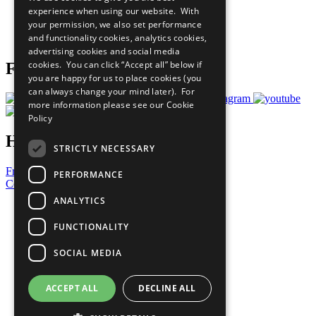
What You Can Do
experience when using our website. With
Careers & Opportunities
your permission, we also set performance
Join Now
and functionality cookies, analytics cookies,
Prepare your CoP
advertising cookies and social media
cookies. You can click “Accept all” below if
Follow Us
you are happy for us to place cookies (you
can always change your mind later). For
more information please see our
Cookie
Policy
Have a Question?
STRICTLY NECESSARY
Frequently Asked Questions
PERFORMANCE
Contact Us
ANALYTICS
United Nations
Privacy Policy
FUNCTIONALITY
Cookies Policy
Copyright
SOCIAL MEDIA
Photo Credits
ACCEPT ALL
DECLINE ALL