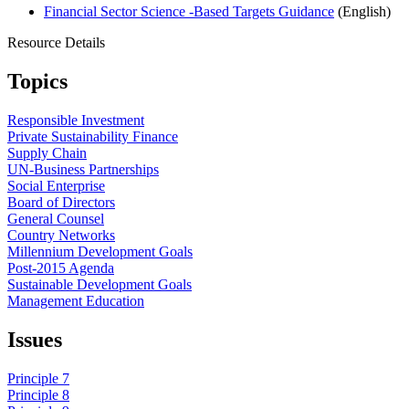
Financial Sector Science -Based Targets Guidance
(English)
Resource Details
Topics
Responsible Investment
Private Sustainability Finance
Supply Chain
UN-Business Partnerships
Social Enterprise
Board of Directors
General Counsel
Country Networks
Millennium Development Goals
Post-2015 Agenda
Sustainable Development Goals
Management Education
Issues
Principle 7
Principle 8