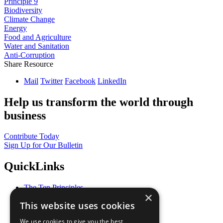
Principle 9
Biodiversity
Climate Change
Energy
Food and Agriculture
Water and Sanitation
Anti-Corruption
Share Resource
Mail
Twitter
Facebook
LinkedIn
Help us transform the world through
business
Contribute Today
Sign Up for Our Bulletin
QuickLinks
The Ten Principles
×
Sustainable Development Goals
This website uses cookies
Our Participants
All Our Work
We use cookies to give you the best