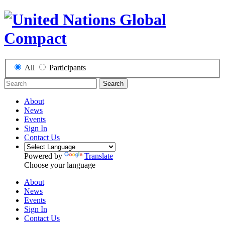
All
Participants
Search
About
News
Events
Sign In
Contact Us
Powered by
Translate
Choose your language
About
News
Events
Sign In
Contact Us