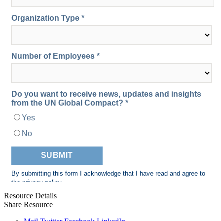
Resource Details
Share Resource