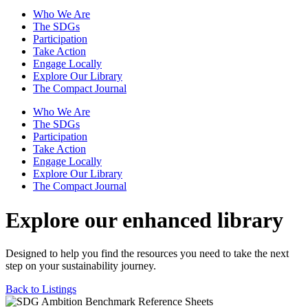
Who We Are
The SDGs
Participation
Take Action
Engage Locally
Explore Our Library
The Compact Journal
Who We Are
The SDGs
Participation
Take Action
Engage Locally
Explore Our Library
The Compact Journal
Explore our enhanced library
Designed to help you find the resources you need to take the next
step on your sustainability journey.
Back to Listings