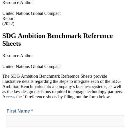
Resource Author
United Nations Global Compact
Report
(2022)
SDG Ambition Benchmark Reference
Sheets
Resource Author
United Nations Global Compact
The SDG Ambition Benchmark
Reference Sheets provide
illustrative details regarding the steps to integrate each of the SDG
Ambition Benchmarks into a company’s business systems, as well
as the key design decisions required to engage technology partners.
Access the 10 reference sheets by filling out the form below.