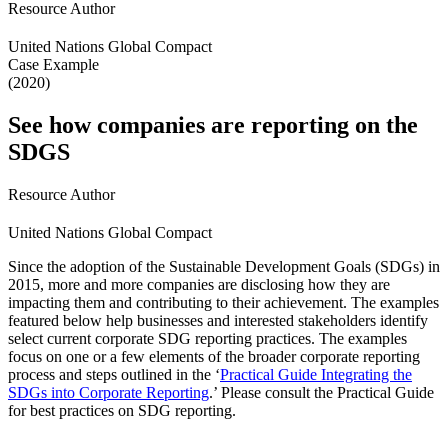
Resource Author
United Nations Global Compact
Case Example
(2020)
See how companies are reporting on the
SDGS
Resource Author
United Nations Global Compact
Since the adoption of the Sustainable Development Goals (SDGs) in
2015, more and more companies are disclosing how they are
impacting them and contributing to their achievement. The examples
featured below help businesses and interested stakeholders identify
select current corporate SDG reporting practices. The examples
focus on one or a few elements of the broader corporate reporting
process and steps outlined in the ‘
Practical Guide Integrating the
SDGs into Corporate Reporting
.’ Please consult the Practical Guide
for best practices on SDG reporting.