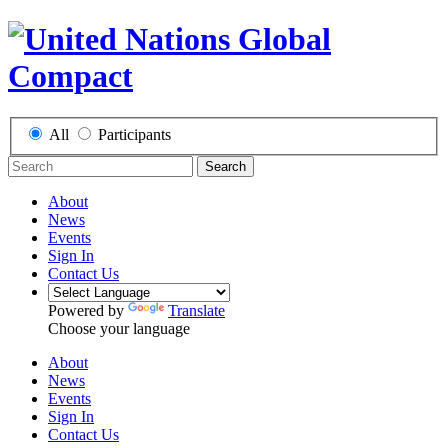
All
Participants
Search
About
News
Events
Sign In
Contact Us
Powered by
Translate
Choose your language
About
News
Events
Sign In
Contact Us