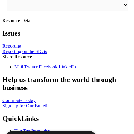
Resource Details
Issues
Reporting
Reporting on the SDGs
Share Resource
Mail
Twitter
Facebook
LinkedIn
Help us transform the world through
business
Contribute Today
Sign Up for Our Bulletin
QuickLinks
The Ten Principles