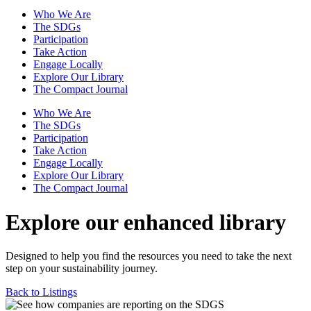
Who We Are
The SDGs
Participation
Take Action
Engage Locally
Explore Our Library
The Compact Journal
Who We Are
The SDGs
Participation
Take Action
Engage Locally
Explore Our Library
The Compact Journal
Explore our enhanced library
Designed to help you find the resources you need to take the next
step on your sustainability journey.
Back to Listings