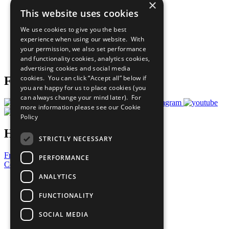
×
Sustainable Development Goals
This website uses cookies
Our Participants
All Our Work
We use cookies to give you the best
What You Can Do
experience when using our website. With
Careers & Opportunities
your permission, we also set performance
Join Now
and functionality cookies, analytics cookies,
Prepare your CoP
advertising cookies and social media
cookies. You can click “Accept all” below if
Follow Us
you are happy for us to place cookies (you
can always change your mind later). For
more information please see our
Cookie
Policy
Have a Question?
STRICTLY NECESSARY
Frequently Asked Questions
PERFORMANCE
Contact Us
ANALYTICS
United Nations
Privacy Policy
FUNCTIONALITY
Cookies Policy
Copyright
SOCIAL MEDIA
Photo Credits