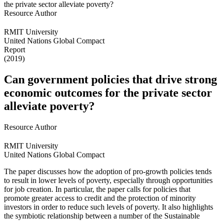
Resource Author
RMIT University
United Nations Global Compact
Report
(2019)
Can government policies that drive strong
economic outcomes for the private sector
alleviate poverty?
Resource Author
RMIT University
United Nations Global Compact
The paper discusses how the adoption of pro-growth policies tends
to result in lower levels of poverty, especially through opportunities
for job creation. In particular, the paper calls for policies that
promote greater access to credit and the protection of minority
investors in order to reduce such levels of poverty. It also highlights
the symbiotic relationship between a number of the Sustainable