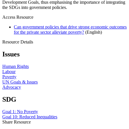
Development Goals, thus emphasising the importance of integrating
the SDGs into government policies.
Access Resource
Can government policies that drive strong economic outcomes
for the private sector alleviate poverty?
(English)
Resource Details
Issues
Human Rights
Labour
Poverty
UN Goals & Issues
Advocacy
SDG
Goal 1: No Poverty
Goal 10: Reduced Inequalities
Share Resource