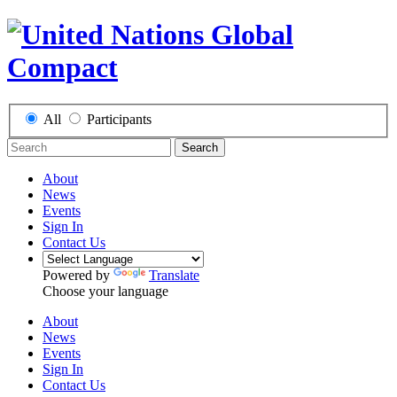
All
Participants
Search
About
News
Events
Sign In
Contact Us
Powered by
Translate
Choose your language
About
News
Events
Sign In
Contact Us