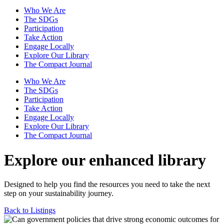
Who We Are
The SDGs
Participation
Take Action
Engage Locally
Explore Our Library
The Compact Journal
Who We Are
The SDGs
Participation
Take Action
Engage Locally
Explore Our Library
The Compact Journal
Explore our enhanced library
Designed to help you find the resources you need to take the next
step on your sustainability journey.
Back to Listings