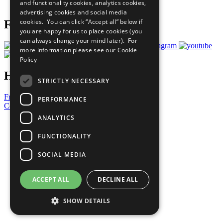
and functionality cookies, analytics cookies,
Prepare your CoP
advertising cookies and social media
cookies. You can click “Accept all” below if
Follow Us
you are happy for us to place cookies (you
can always change your mind later). For
more information please see our
Cookie
Policy
Have a Question?
STRICTLY NECESSARY
Frequently Asked Questions
PERFORMANCE
Contact Us
ANALYTICS
United Nations
Privacy Policy
FUNCTIONALITY
Cookies Policy
Copyright
SOCIAL MEDIA
Photo Credits
ACCEPT ALL
DECLINE ALL
SHOW DETAILS