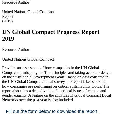
Resource Author
United Nations Global Compact
Report
(2019)
UN Global Compact Progress Report
2019
Resource Author
United Nations Global Compact
Provides an assessment of how companies in the UN Global
Compact are adopting the Ten Principles and taking action to deliver
on the Sustainable Development Goals. Based on data collected in
the UN Global Compact annual survey, the report takes stock of
how companies are performing on critical sustainability topics. The
report also takes a deep dive into the critical issues of climate and
gender equality. A feature on the activities of Global Compact Local
Networks over the past year is also included.