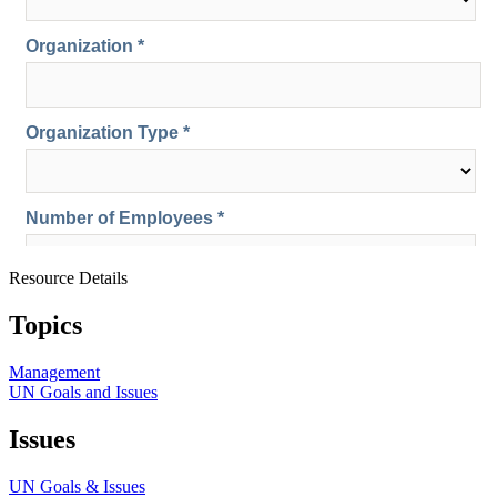
Resource Details
Topics
Management
UN Goals and Issues
Issues
UN Goals & Issues