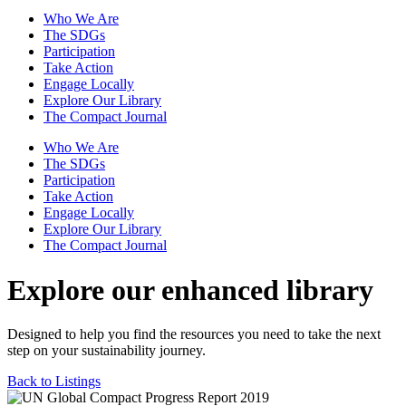
Who We Are
The SDGs
Participation
Take Action
Engage Locally
Explore Our Library
The Compact Journal
Who We Are
The SDGs
Participation
Take Action
Engage Locally
Explore Our Library
The Compact Journal
Explore our enhanced library
Designed to help you find the resources you need to take the next
step on your sustainability journey.
Back to Listings