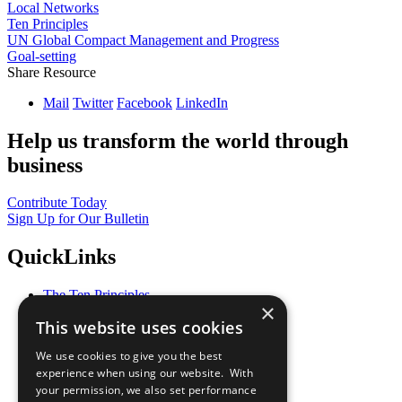
Local Networks
Ten Principles
UN Global Compact Management and Progress
Goal-setting
Share Resource
Mail
Twitter
Facebook
LinkedIn
Help us transform the world through
business
Contribute Today
Sign Up for Our Bulletin
QuickLinks
The Ten Principles
×
Sustainable Development Goals
This website uses cookies
Our Participants
All Our Work
We use cookies to give you the best
What You Can Do
experience when using our website. With
Careers & Opportunities
your permission, we also set performance
Join Now