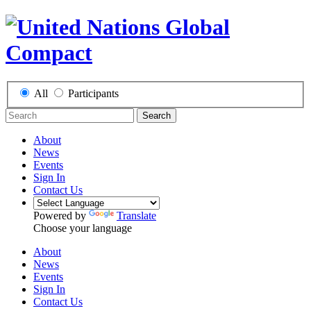
All
Participants
Search
About
News
Events
Sign In
Contact Us
Powered by
Translate
Choose your language
About
News
Events
Sign In
Contact Us