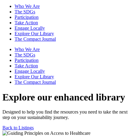
Who We Are
The SDGs
Participation
Take Action
Engage Locally
Explore Our Library
The Compact Journal
Who We Are
The SDGs
Participation
Take Action
Engage Locally
Explore Our Library
The Compact Journal
Explore our enhanced library
Designed to help you find the resources you need to take the next
step on your sustainability journey.
Back to Listings