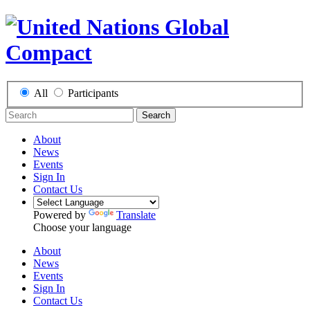
All
Participants
Search
About
News
Events
Sign In
Contact Us
Powered by
Translate
Choose your language
About
News
Events
Sign In
Contact Us