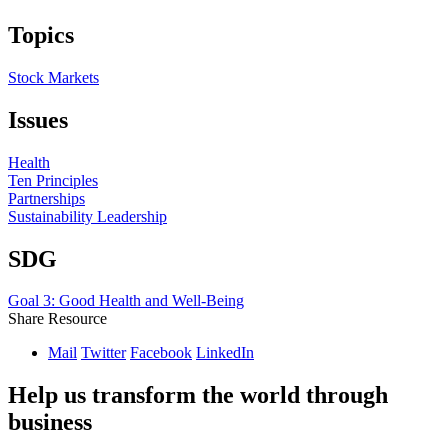
Topics
Stock Markets
Issues
Health
Ten Principles
Partnerships
Sustainability Leadership
SDG
Goal 3: Good Health and Well-Being
Share Resource
Mail
Twitter
Facebook
LinkedIn
Help us transform the world through
business