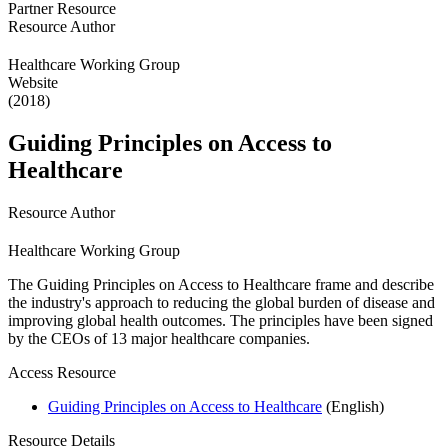
Partner Resource
Resource Author
Healthcare Working Group
Website
(2018)
Guiding Principles on Access to
Healthcare
Resource Author
Healthcare Working Group
The Guiding Principles on Access to Healthcare frame and describe
the industry's approach to reducing the global burden of disease and
improving global health outcomes. The principles have been signed
by the CEOs of 13 major healthcare companies.
Access Resource
Guiding Principles on Access to Healthcare
(English)
Resource Details