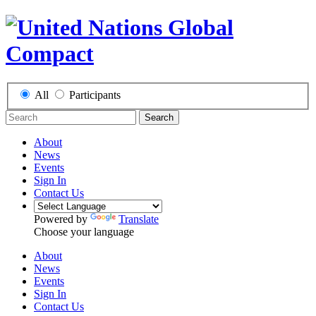
All
Participants
Search
About
News
Events
Sign In
Contact Us
Powered by
Translate
Choose your language
About
News
Events
Sign In
Contact Us