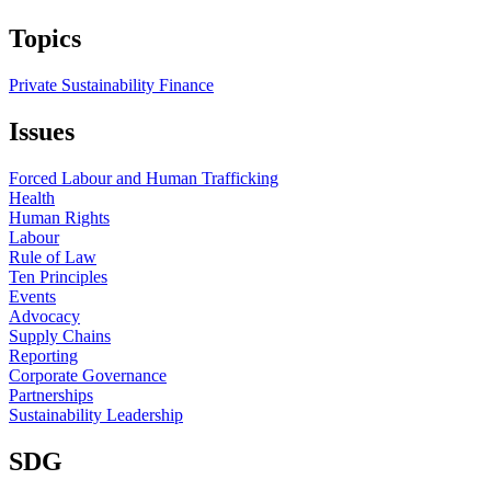
Topics
Private Sustainability Finance
Issues
Forced Labour and Human Trafficking
Health
Human Rights
Labour
Rule of Law
Ten Principles
Events
Advocacy
Supply Chains
Reporting
Corporate Governance
Partnerships
Sustainability Leadership
SDG