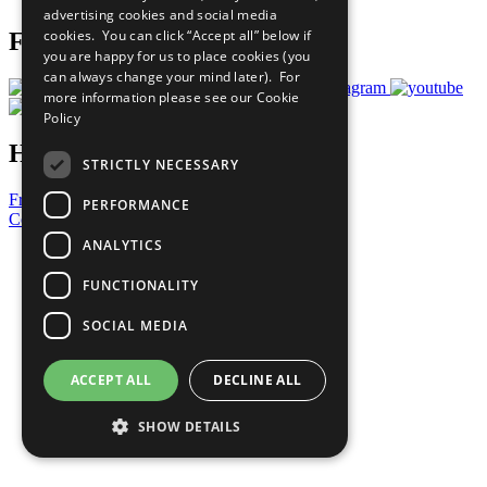
advertising cookies and social media
cookies. You can click “Accept all” below if
Follow Us
you are happy for us to place cookies (you
can always change your mind later). For
more information please see our
Cookie
Policy
Have a Question?
STRICTLY NECESSARY
Frequently Asked Questions
PERFORMANCE
Contact Us
ANALYTICS
United Nations
Privacy Policy
FUNCTIONALITY
Cookies Policy
Copyright
SOCIAL MEDIA
Photo Credits
ACCEPT ALL
DECLINE ALL
SHOW DETAILS