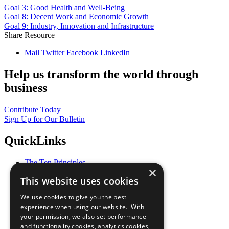
Goal 3: Good Health and Well-Being
Goal 8: Decent Work and Economic Growth
Goal 9: Industry, Innovation and Infrastructure
Share Resource
Mail
Twitter
Facebook
LinkedIn
Help us transform the world through
business
Contribute Today
Sign Up for Our Bulletin
QuickLinks
The Ten Principles
×
Sustainable Development Goals
This website uses cookies
Our Participants
All Our Work
We use cookies to give you the best
What You Can Do
experience when using our website. With
Careers & Opportunities
your permission, we also set performance
Join Now
and functionality cookies, analytics cookies,
Prepare your CoP