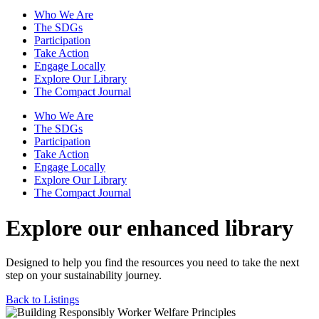
Who We Are
The SDGs
Participation
Take Action
Engage Locally
Explore Our Library
The Compact Journal
Who We Are
The SDGs
Participation
Take Action
Engage Locally
Explore Our Library
The Compact Journal
Explore our enhanced library
Designed to help you find the resources you need to take the next
step on your sustainability journey.
Back to Listings