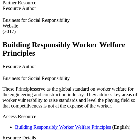
Partner Resource
Resource Author
Business for Social Responsibility
Website
(2017)
Building Responsibly Worker Welfare
Principles
Resource Author
Business for Social Responsibility
These Principlesserve as the global standard on worker welfare for
the engineering and construction industry. They address key areas of
worker vulnerability to raise standards and level the playing field so
that competitiveness is not at the expense of the worker.
Access Resource
Building Responsibly Worker Welfare Principles
(English)
Resource Details