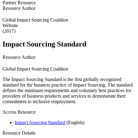
Partner Resource
Resource Author
Global Impact Sourcing Coalition
Website
(2017)
Impact Sourcing Standard
Resource Author
Global Impact Sourcing Coalition
The Impact Sourcing Standard is the first globally recognized
standard for the business practice of Impact Sourcing. The standard
defines the minimum requirements and voluntary best practices for
providers of business products and services to demonstrate their
commitment to inclusive employment.
Access Resource
Impact Sourcing Standard
(English)
Resource Details