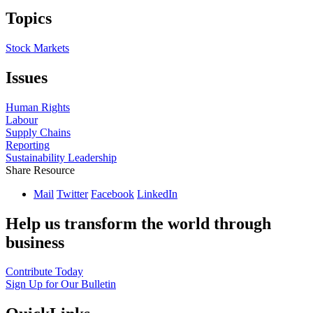
Topics
Stock Markets
Issues
Human Rights
Labour
Supply Chains
Reporting
Sustainability Leadership
Share Resource
Mail
Twitter
Facebook
LinkedIn
Help us transform the world through
business
Contribute Today
Sign Up for Our Bulletin