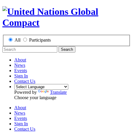
All
Participants
Search
About
News
Events
Sign In
Contact Us
Powered by
Translate
Choose your language
About
News
Events
Sign In
Contact Us