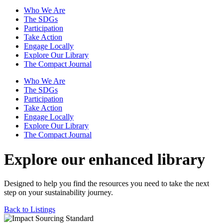
Who We Are
The SDGs
Participation
Take Action
Engage Locally
Explore Our Library
The Compact Journal
Who We Are
The SDGs
Participation
Take Action
Engage Locally
Explore Our Library
The Compact Journal
Explore our enhanced library
Designed to help you find the resources you need to take the next
step on your sustainability journey.
Back to Listings