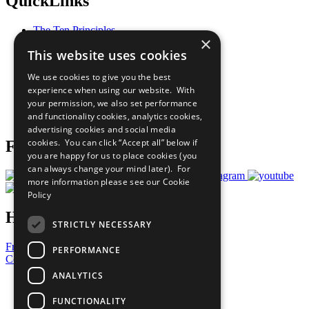
QuickLinks
The Ten Principles
×
Sustainable Development Goals
This website uses cookies
Our Participants
All Our Work
We use cookies to give you the best
What You Can Do
experience when using our website. With
Careers & Opportunities
your permission, we also set performance
Join Now
and functionality cookies, analytics cookies,
Prepare your CoP
advertising cookies and social media
cookies. You can click “Accept all” below if
Follow Us
you are happy for us to place cookies (you
can always change your mind later). For
more information please see our
Cookie
Policy
Have a Question?
STRICTLY NECESSARY
Frequently Asked Questions
PERFORMANCE
Contact Us
ANALYTICS
United Nations
Privacy Policy
FUNCTIONALITY
Cookies Policy