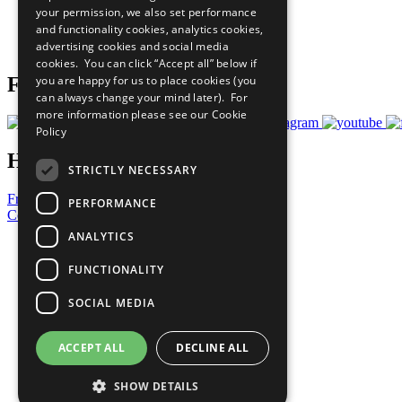
your permission, we also set performance
Careers & Opportunities
and functionality cookies, analytics cookies,
Join Now
advertising cookies and social media
Prepare your CoP
cookies. You can click “Accept all” below if
you are happy for us to place cookies (you
Follow Us
can always change your mind later). For
more information please see our
Cookie
Policy
Have a Question?
STRICTLY NECESSARY
Frequently Asked Questions
PERFORMANCE
Contact Us
ANALYTICS
United Nations
Privacy Policy
FUNCTIONALITY
Cookies Policy
Copyright
SOCIAL MEDIA
Photo Credits
ACCEPT ALL
DECLINE ALL
SHOW DETAILS