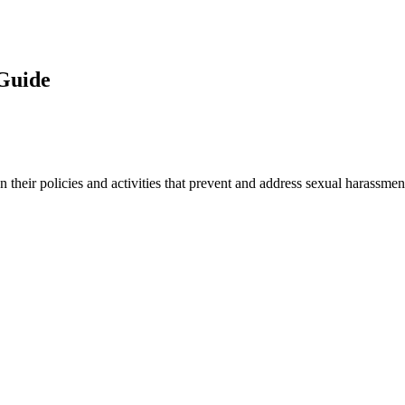
 Guide
 their policies and activities that prevent and address sexual harassmen