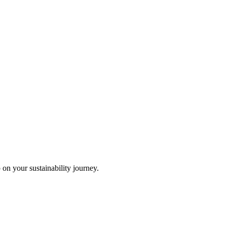
 on your sustainability journey.