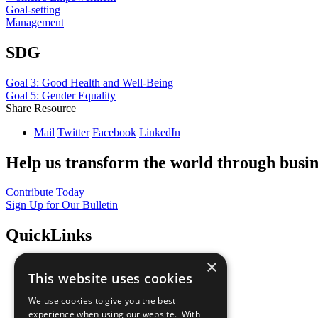
Goal-setting
Management
SDG
Goal 3: Good Health and Well-Being
Goal 5: Gender Equality
Share Resource
Mail
Twitter
Facebook
LinkedIn
Help us transform the world through busin
Contribute Today
Sign Up for Our Bulletin
QuickLinks
×
The Ten Principles
This website uses cookies
Sustainable Development Goals
Our Participants
We use cookies to give you the best
All Our Work
experience when using our website. With
What You Can Do