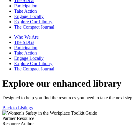
The SDGs
Participation
Take Action
Engage Locally
Explore Our Library
The Compact Journal
Who We Are
The SDGs
Participation
Take Action
Engage Locally
Explore Our Library
The Compact Journal
Explore our enhanced library
Designed to help you find the resources you need to take the next step
Back to Listings
Partner Resource
Resource Author