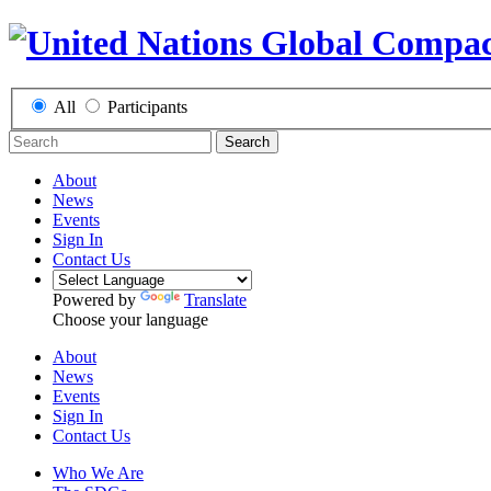
All
Participants
Search
About
News
Events
Sign In
Contact Us
Powered by
Translate
Choose your language
About
News
Events
Sign In
Contact Us
Who We Are