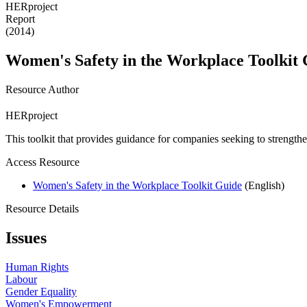
HERproject
Report
(2014)
Women's Safety in the Workplace Toolkit
Resource Author
HERproject
This toolkit that provides guidance for companies seeking to strengthen
Access Resource
Women's Safety in the Workplace Toolkit Guide
(English)
Resource Details
Issues
Human Rights
Labour
Gender Equality
Women's Empowerment