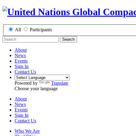
All
Participants
Search
About
News
Events
Sign In
Contact Us
Powered by
Translate
Choose your language
About
News
Events
Sign In
Contact Us
Who We Are