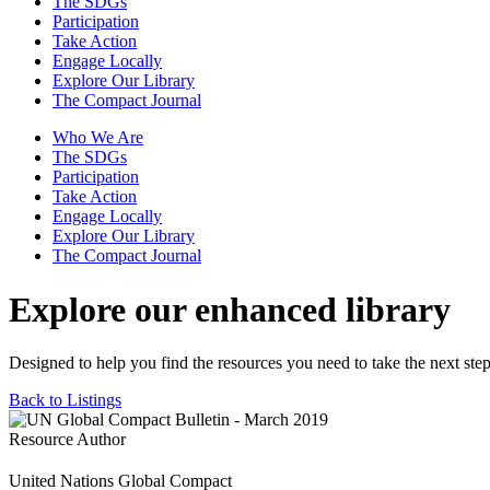
The SDGs
Participation
Take Action
Engage Locally
Explore Our Library
The Compact Journal
Who We Are
The SDGs
Participation
Take Action
Engage Locally
Explore Our Library
The Compact Journal
Explore our enhanced library
Designed to help you find the resources you need to take the next step
Back to Listings
Resource Author
United Nations Global Compact