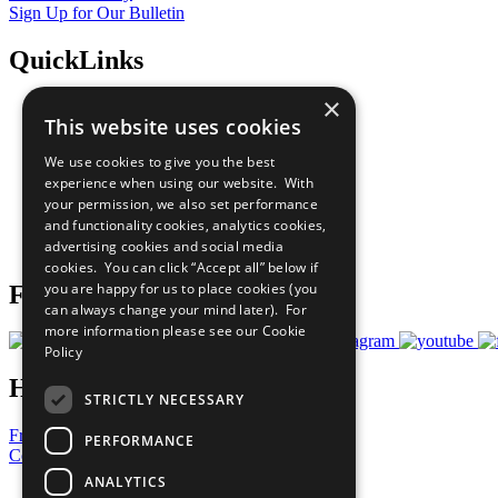
Sign Up for Our Bulletin
QuickLinks
×
The Ten Principles
This website uses cookies
Sustainable Development Goals
Our Participants
We use cookies to give you the best
All Our Work
experience when using our website. With
What You Can Do
your permission, we also set performance
Careers & Opportunities
and functionality cookies, analytics cookies,
Join Now
advertising cookies and social media
Prepare your CoP
cookies. You can click “Accept all” below if
you are happy for us to place cookies (you
Follow Us
can always change your mind later). For
more information please see our
Cookie
Policy
Have a Question?
STRICTLY NECESSARY
Frequently Asked Questions
PERFORMANCE
Contact Us
ANALYTICS
United Nations