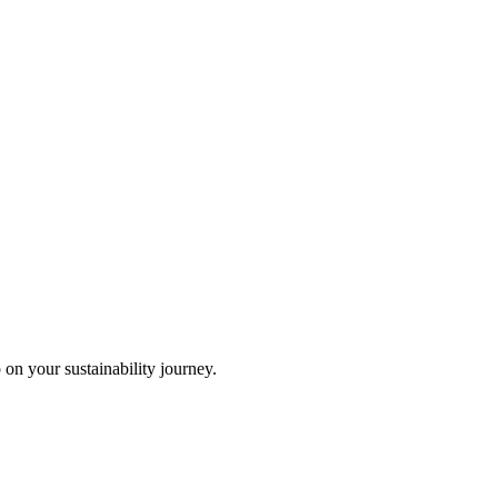
 on your sustainability journey.