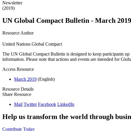
Newsletter
(2019)
UN Global Compact Bulletin - March 201
Resource Author
United Nations Global Compact
The UN Global Compact Bulletin is designed to keep participants up t
information. Please note that actions and events are intended for Glo
Access Resource
March 2019
(English)
Resource Details
Share Resource
Mail
Twitter
Facebook
LinkedIn
Help us transform the world through busin
Contribute Today