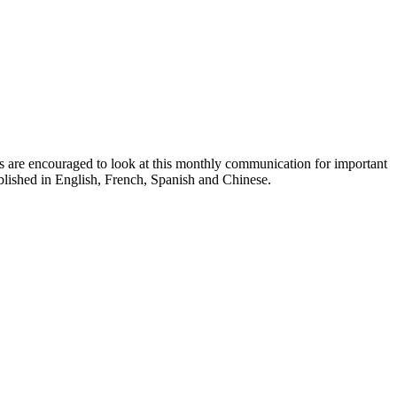
ts are encouraged to look at this monthly communication for important
ublished in English, French, Spanish and Chinese.