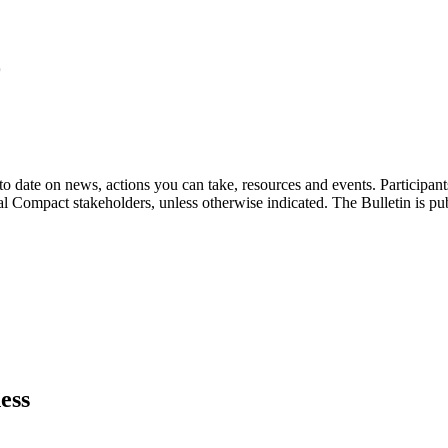
9
o date on news, actions you can take, resources and events. Participan
bal Compact stakeholders, unless otherwise indicated. The Bulletin is p
ess