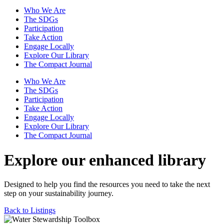
Who We Are
The SDGs
Participation
Take Action
Engage Locally
Explore Our Library
The Compact Journal
Who We Are
The SDGs
Participation
Take Action
Engage Locally
Explore Our Library
The Compact Journal
Explore our enhanced library
Designed to help you find the resources you need to take the next
step on your sustainability journey.
Back to Listings