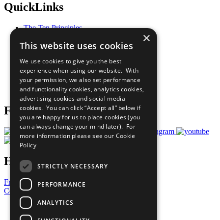
QuickLinks
The Ten Principles
×
Sustainable Development Goals
This website uses cookies
Our Participants
All Our Work
We use cookies to give you the best
What You Can Do
experience when using our website. With
Careers & Opportunities
your permission, we also set performance
Join Now
and functionality cookies, analytics cookies,
Prepare your CoP
advertising cookies and social media
cookies. You can click “Accept all” below if
Follow Us
you are happy for us to place cookies (you
can always change your mind later). For
more information please see our
Cookie
Policy
Have a Question?
STRICTLY NECESSARY
Frequently Asked Questions
PERFORMANCE
Contact Us
ANALYTICS
United Nations
Privacy Policy