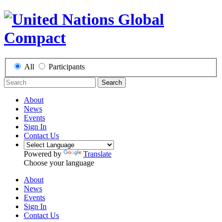
All
Participants
Search
About
News
Events
Sign In
Contact Us
Powered by
Translate
Choose your language
About
News
Events
Sign In
Contact Us