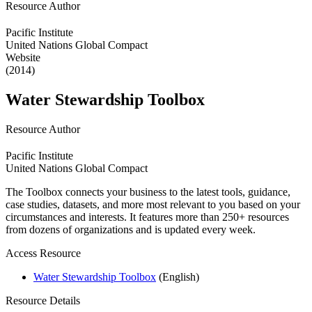
Resource Author
Pacific Institute
United Nations Global Compact
Website
(2014)
Water Stewardship Toolbox
Resource Author
Pacific Institute
United Nations Global Compact
The Toolbox connects your business to the latest tools, guidance,
case studies, datasets, and more most relevant to you based on your
circumstances and interests. It features more than 250+ resources
from dozens of organizations and is updated every week.
Access Resource
Water Stewardship Toolbox
(English)
Resource Details