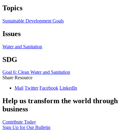
Topics
Sustainable Development Goals
Issues
Water and Sanitation
SDG
Goal 6: Clean Water and Sanitation
Share Resource
Mail
Twitter
Facebook
LinkedIn
Help us transform the world through
business
Contribute Today
Sign Up for Our Bulletin