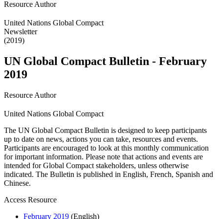
Resource Author
United Nations Global Compact
Newsletter
(2019)
UN Global Compact Bulletin - February
2019
Resource Author
United Nations Global Compact
The UN Global Compact Bulletin is designed to keep participants
up to date on news, actions you can take, resources and events.
Participants are encouraged to look at this monthly communication
for important information. Please note that actions and events are
intended for Global Compact stakeholders, unless otherwise
indicated. The Bulletin is published in English, French, Spanish and
Chinese.
Access Resource
February 2019
(English)