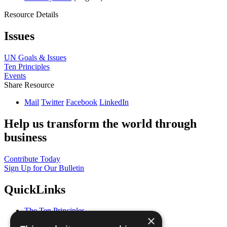
Resource Details
Issues
UN Goals & Issues
Ten Principles
Events
Share Resource
Mail
Twitter
Facebook
LinkedIn
Help us transform the world through
business
Contribute Today
Sign Up for Our Bulletin
QuickLinks
The Ten Principles
×
Sustainable Development Goals