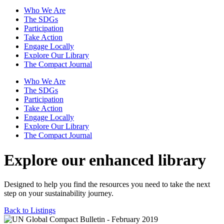
Who We Are
The SDGs
Participation
Take Action
Engage Locally
Explore Our Library
The Compact Journal
Who We Are
The SDGs
Participation
Take Action
Engage Locally
Explore Our Library
The Compact Journal
Explore our enhanced library
Designed to help you find the resources you need to take the next
step on your sustainability journey.
Back to Listings