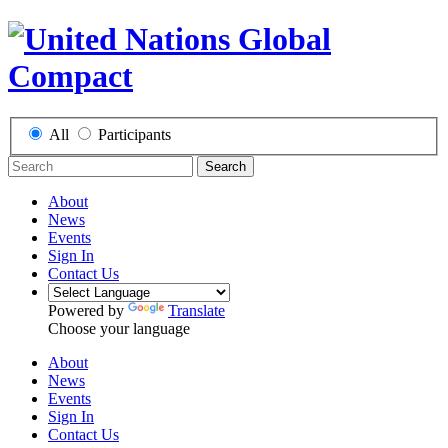
All
Participants
Search
About
News
Events
Sign In
Contact Us
Powered by
Translate
Choose your language
About
News
Events
Sign In
Contact Us