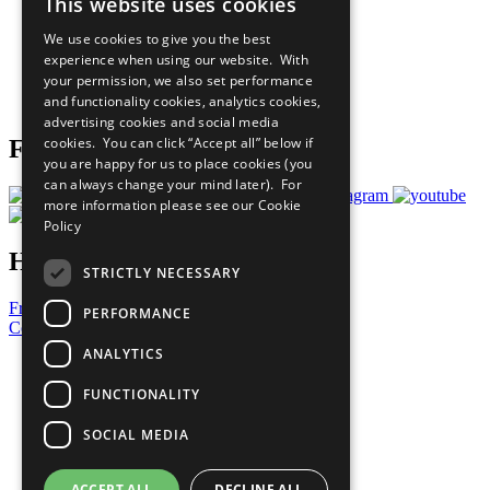
This website uses cookies
Our Participants
All Our Work
We use cookies to give you the best
What You Can Do
experience when using our website. With
Careers & Opportunities
your permission, we also set performance
Join Now
and functionality cookies, analytics cookies,
Prepare your CoP
advertising cookies and social media
cookies. You can click “Accept all” below if
Follow Us
you are happy for us to place cookies (you
can always change your mind later). For
more information please see our
Cookie
Policy
Have a Question?
STRICTLY NECESSARY
Frequently Asked Questions
PERFORMANCE
Contact Us
ANALYTICS
United Nations
Privacy Policy
FUNCTIONALITY
Cookies Policy
Copyright
SOCIAL MEDIA
Photo Credits
ACCEPT ALL
DECLINE ALL