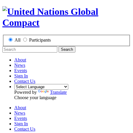
All
Participants
Search
About
News
Events
Sign In
Contact Us
Powered by
Translate
Choose your language
About
News
Events
Sign In
Contact Us