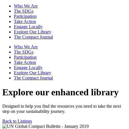
Who We Are
The SDGs
Participation
Take Action
Engage Locally
Explore Our Library
The Compact Journal
Who We Are
The SDGs
Participation
Take Action
Engage Locally
Explore Our Library
The Compact Journal
Explore our enhanced library
Designed to help you find the resources you need to take the next
step on your sustainability journey.
Back to Listings