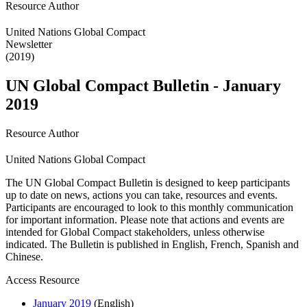
Resource Author
United Nations Global Compact
Newsletter
(2019)
UN Global Compact Bulletin - January
2019
Resource Author
United Nations Global Compact
The UN Global Compact Bulletin is designed to keep participants
up to date on news, actions you can take, resources and events.
Participants are encouraged to look to this monthly communication
for important information. Please note that actions and events are
intended for Global Compact stakeholders, unless otherwise
indicated. The Bulletin is published in English, French, Spanish and
Chinese.
Access Resource
January 2019
(English)