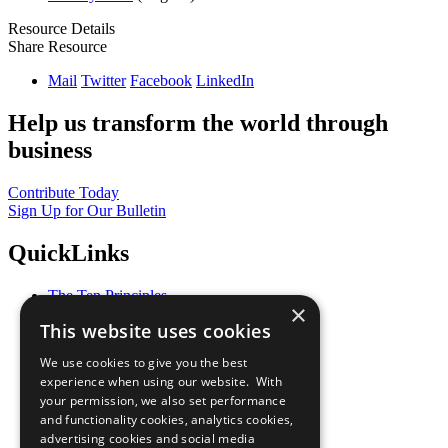
Resource Details
Share Resource
Mail
Twitter
Facebook
LinkedIn
Help us transform the world through
business
Contribute Today
Sign Up for Our Bulletin
QuickLinks
The Ten Principles
×
Sustainable Development Goals
This website uses cookies
Our Participants
All Our Work
We use cookies to give you the best
What You Can Do
experience when using our website. With
Careers & Opportunities
your permission, we also set performance
Join Now
and functionality cookies, analytics cookies,
Prepare your CoP
advertising cookies and social media