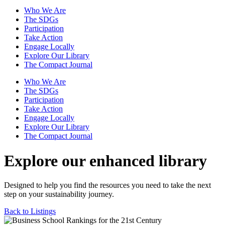
Who We Are
The SDGs
Participation
Take Action
Engage Locally
Explore Our Library
The Compact Journal
Who We Are
The SDGs
Participation
Take Action
Engage Locally
Explore Our Library
The Compact Journal
Explore our enhanced library
Designed to help you find the resources you need to take the next
step on your sustainability journey.
Back to Listings