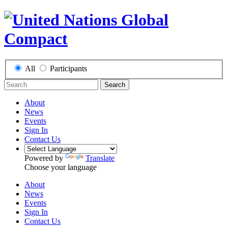
All
Participants
Search
About
News
Events
Sign In
Contact Us
Powered by
Translate
Choose your language
About
News
Events
Sign In
Contact Us