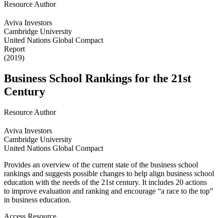
Resource Author
Aviva Investors
Cambridge University
United Nations Global Compact
Report
(2019)
Business School Rankings for the 21st
Century
Resource Author
Aviva Investors
Cambridge University
United Nations Global Compact
Provides an overview of the current state of the business school
rankings and suggests possible changes to help align business school
education with the needs of the 21st century. It includes 20 actions
to improve evaluation and ranking and encourage “a race to the top”
in business education.
Access Resource