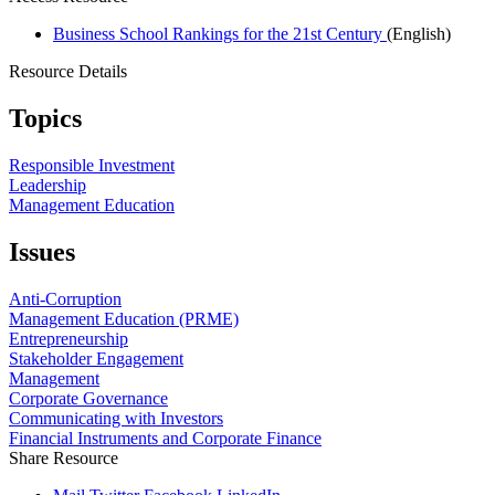
Business School Rankings for the 21st Century
(English)
Resource Details
Topics
Responsible Investment
Leadership
Management Education
Issues
Anti-Corruption
Management Education (PRME)
Entrepreneurship
Stakeholder Engagement
Management
Corporate Governance
Communicating with Investors
Financial Instruments and Corporate Finance
Share Resource