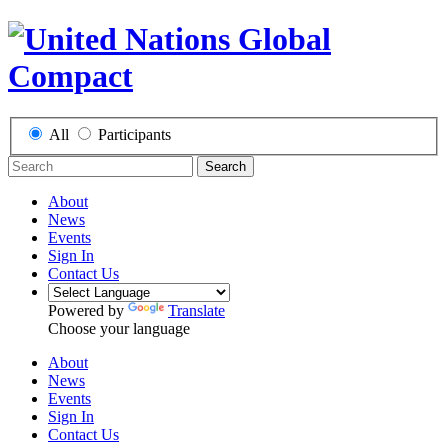
All
Participants
Search
About
News
Events
Sign In
Contact Us
Powered by
Translate
Choose your language
About
News
Events
Sign In
Contact Us