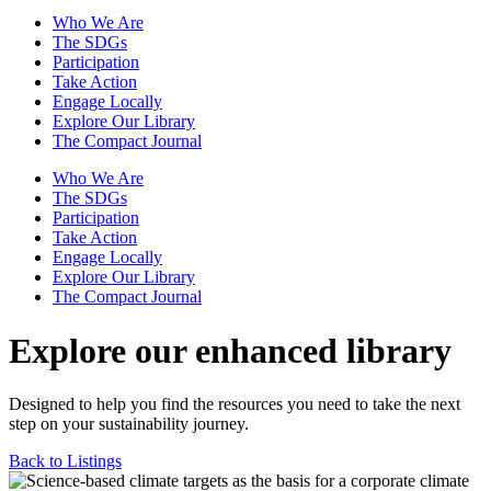
Who We Are
The SDGs
Participation
Take Action
Engage Locally
Explore Our Library
The Compact Journal
Who We Are
The SDGs
Participation
Take Action
Engage Locally
Explore Our Library
The Compact Journal
Explore our enhanced library
Designed to help you find the resources you need to take the next
step on your sustainability journey.
Back to Listings