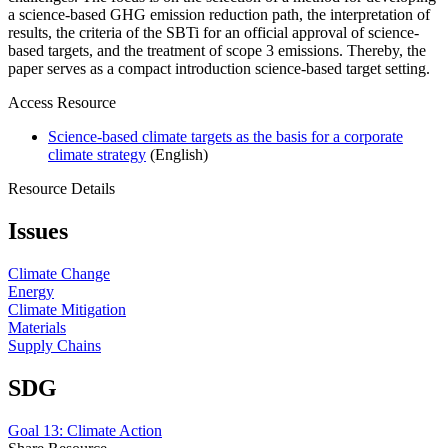
a science-based GHG emission reduction path, the interpretation of
results, the criteria of the SBTi for an official approval of science-
based targets, and the treatment of scope 3 emissions. Thereby, the
paper serves as a compact introduction science-based target setting.
Access Resource
Science-based climate targets as the basis for a corporate
climate strategy
(English)
Resource Details
Issues
Climate Change
Energy
Climate Mitigation
Materials
Supply Chains
SDG
Goal 13: Climate Action