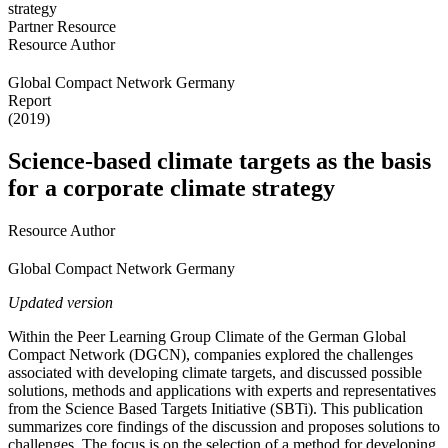
Partner Resource
Resource Author
Global Compact Network Germany
Report
(2019)
Science-based climate targets as the basis
for a corporate climate strategy
Resource Author
Global Compact Network Germany
Updated version
Within the Peer Learning Group Climate of the German Global
Compact Network (DGCN), companies explored the challenges
associated with developing climate targets, and discussed possible
solutions, methods and applications with experts and representatives
from the Science Based Targets Initiative (SBTi). This publication
summarizes core findings of the discussion and proposes solutions to
challenges. The focus is on the selection of a method for developing