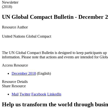
Newsletter
(2018)
UN Global Compact Bulletin - December 
Resource Author
United Nations Global Compact
The UN Global Compact Bulletin is designed to keep participants up t
information. Please note that actions and events are intended for Glo
Access Resource
December 2018
(English)
Resource Details
Share Resource
Mail
Twitter
Facebook
LinkedIn
Help us transform the world through busin