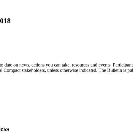
2018
o date on news, actions you can take, resources and events. Participan
bal Compact stakeholders, unless otherwise indicated. The Bulletin is p
ess