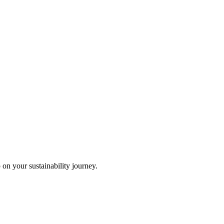
 on your sustainability journey.