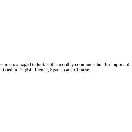
ts are encouraged to look to this monthly communication for important
ublished in English, French, Spanish and Chinese.