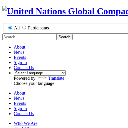
All
Participants
Search
About
News
Events
Sign In
Contact Us
Powered by
Translate
Choose your language
About
News
Events
Sign In
Contact Us
Who We Are