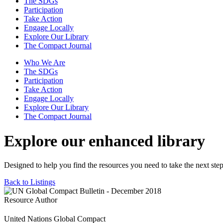
The SDGs
Participation
Take Action
Engage Locally
Explore Our Library
The Compact Journal
Who We Are
The SDGs
Participation
Take Action
Engage Locally
Explore Our Library
The Compact Journal
Explore our enhanced library
Designed to help you find the resources you need to take the next step
Back to Listings
Resource Author
United Nations Global Compact