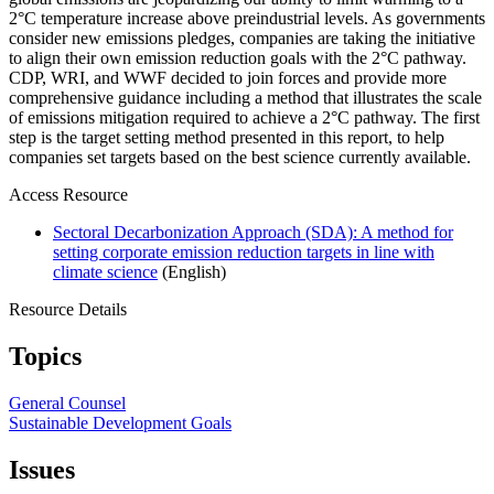
2°C temperature increase above preindustrial levels. As governments
consider new emissions pledges, companies are taking the initiative
to align their own emission reduction goals with the 2°C pathway.
CDP, WRI, and WWF decided to join forces and provide more
comprehensive guidance including a method that illustrates the scale
of emissions mitigation required to achieve a 2°C pathway. The first
step is the target setting method presented in this report, to help
companies set targets based on the best science currently available.
Access Resource
Sectoral Decarbonization Approach (SDA): A method for
setting corporate emission reduction targets in line with
climate science
(English)
Resource Details
Topics
General Counsel
Sustainable Development Goals
Issues