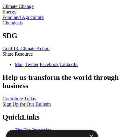
Climate Change
Energy
Food and Agriculture
Chemicals
SDG
Goal 13: Climate Action
Share Resource
Mail
Twitter
Facebook
LinkedIn
Help us transform the world through
business
Contribute Today
Sign Up for Our Bulletin
QuickLinks
The Ten Principles
×
Sustainable Development Goals