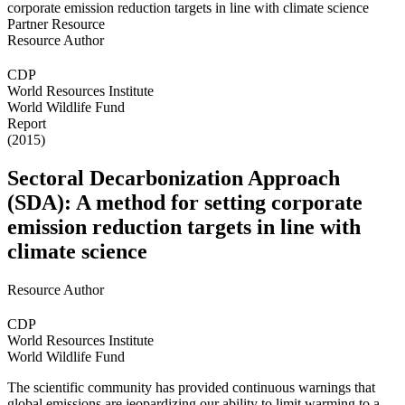
Partner Resource
Resource Author
CDP
World Resources Institute
World Wildlife Fund
Report
(2015)
Sectoral Decarbonization Approach
(SDA): A method for setting corporate
emission reduction targets in line with
climate science
Resource Author
CDP
World Resources Institute
World Wildlife Fund
The scientific community has provided continuous warnings that
global emissions are jeopardizing our ability to limit warming to a