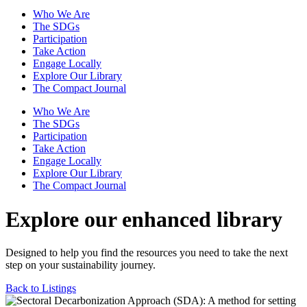
Who We Are
The SDGs
Participation
Take Action
Engage Locally
Explore Our Library
The Compact Journal
Who We Are
The SDGs
Participation
Take Action
Engage Locally
Explore Our Library
The Compact Journal
Explore our enhanced library
Designed to help you find the resources you need to take the next
step on your sustainability journey.
Back to Listings