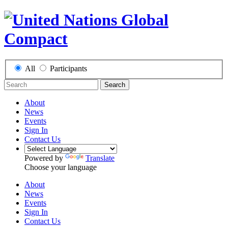
All
Participants
Search
About
News
Events
Sign In
Contact Us
Powered by
Translate
Choose your language
About
News
Events
Sign In
Contact Us