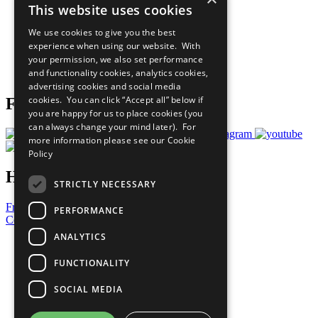
This website uses cookies
Our Participants
All Our Work
We use cookies to give you the best
What You Can Do
experience when using our website. With
Careers & Opportunities
your permission, we also set performance
Join Now
and functionality cookies, analytics cookies,
Prepare your CoP
advertising cookies and social media
cookies. You can click “Accept all” below if
Follow Us
you are happy for us to place cookies (you
can always change your mind later). For
more information please see our
Cookie
Policy
Have a Question?
STRICTLY NECESSARY
Frequently Asked Questions
PERFORMANCE
Contact Us
ANALYTICS
United Nations
Privacy Policy
FUNCTIONALITY
Cookies Policy
Copyright
SOCIAL MEDIA
Photo Credits