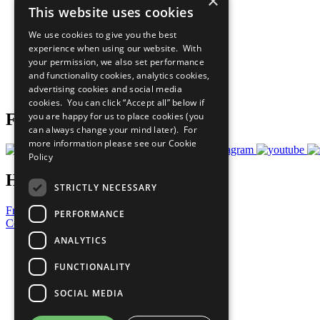
×
This website uses cookies
Sustainable Development Goals
Our Participants
We use cookies to give you the best
All Our Work
experience when using our website. With
What You Can Do
your permission, we also set performance
Careers & Opportunities
and functionality cookies, analytics cookies,
Join Now
advertising cookies and social media
Prepare your CoP
cookies. You can click “Accept all” below if
Follow Us
you are happy for us to place cookies (you
can always change your mind later). For
more information please see our
Cookie
Policy
Have a Question?
STRICTLY NECESSARY
Frequently Asked Questions
PERFORMANCE
Contact Us
ANALYTICS
United Nations
Privacy Policy
FUNCTIONALITY
Cookies Policy
Copyright
SOCIAL MEDIA
Photo Credits