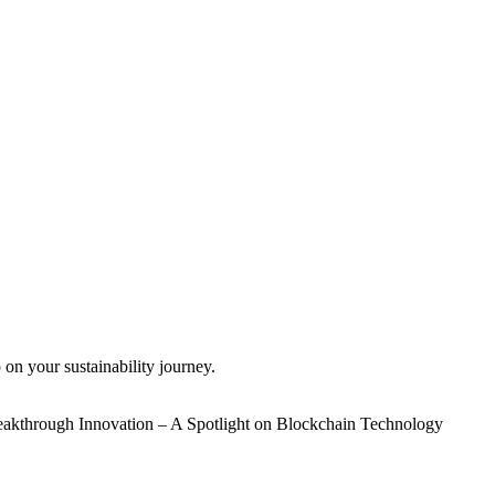
 on your sustainability journey.