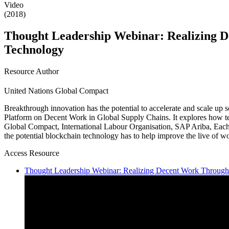
Video
(2018)
Thought Leadership Webinar: Realizing D
Technology
Resource Author
United Nations Global Compact
Breakthrough innovation has the potential to accelerate and scale up so
Platform on Decent Work in Global Supply Chains. It explores how te
Global Compact, International Labour Organisation, SAP Ariba, Each
the potential blockchain technology has to help improve the live of wo
Access Resource
Thought Leadership Webinar: Realizing Decent Work Through