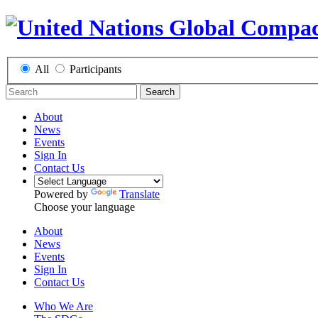
All
Participants
Search
About
News
Events
Sign In
Contact Us
Powered by
Translate
Choose your language
About
News
Events
Sign In
Contact Us
Who We Are