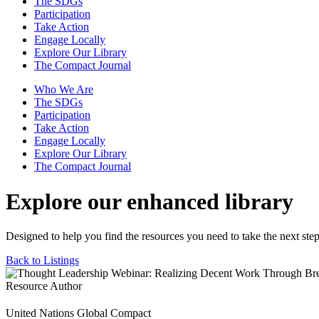
The SDGs
Participation
Take Action
Engage Locally
Explore Our Library
The Compact Journal
Who We Are
The SDGs
Participation
Take Action
Engage Locally
Explore Our Library
The Compact Journal
Explore our enhanced library
Designed to help you find the resources you need to take the next step
Back to Listings
Resource Author
United Nations Global Compact