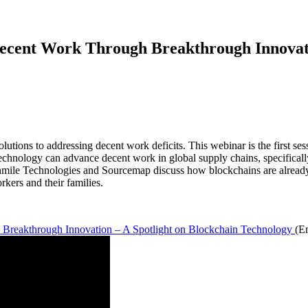
ecent Work Through Breakthrough Innovati
lutions to addressing decent work deficits. This webinar is the first ses
chnology can advance decent work in global supply chains, specificall
mile Technologies and Sourcemap discuss how blockchains are already
rkers and their families.
 Breakthrough Innovation – A Spotlight on Blockchain Technology
(E