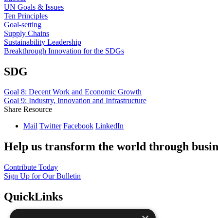
UN Goals & Issues
Ten Principles
Goal-setting
Supply Chains
Sustainability Leadership
Breakthrough Innovation for the SDGs
SDG
Goal 8: Decent Work and Economic Growth
Goal 9: Industry, Innovation and Infrastructure
Share Resource
Mail
Twitter
Facebook
LinkedIn
Help us transform the world through busin
Contribute Today
Sign Up for Our Bulletin
QuickLinks
The Ten Principles