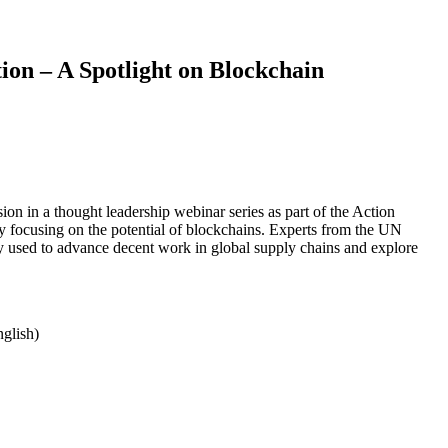
on – A Spotlight on Blockchain
sion in a thought leadership webinar series as part of the Action
y focusing on the potential of blockchains. Experts from the UN
 used to advance decent work in global supply chains and explore
nglish)