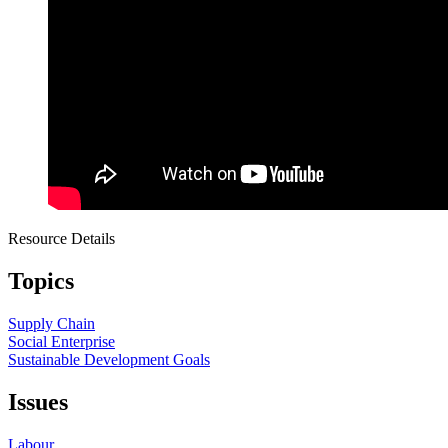
Resource Details
Topics
Supply Chain
Social Enterprise
Sustainable Development Goals
Issues
Labour