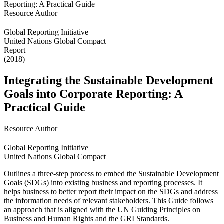
Resource Author
Global Reporting Initiative
United Nations Global Compact
Report
(2018)
Integrating the Sustainable Development
Goals into Corporate Reporting: A
Practical Guide
Resource Author
Global Reporting Initiative
United Nations Global Compact
Outlines a three-step process to embed the Sustainable Development
Goals (SDGs) into existing business and reporting processes. It
helps business to better report their impact on the SDGs and address
the information needs of relevant stakeholders. This Guide follows
an approach that is aligned with the UN Guiding Principles on
Business and Human Rights and the GRI Standards.