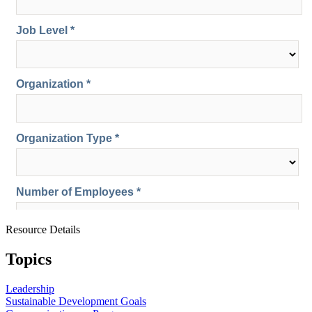
Resource Details
Topics
Leadership
Sustainable Development Goals