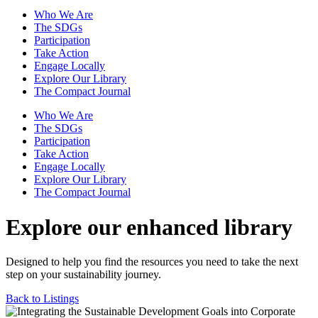
Who We Are
The SDGs
Participation
Take Action
Engage Locally
Explore Our Library
The Compact Journal
Who We Are
The SDGs
Participation
Take Action
Engage Locally
Explore Our Library
The Compact Journal
Explore our enhanced library
Designed to help you find the resources you need to take the next
step on your sustainability journey.
Back to Listings