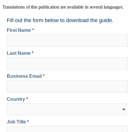
Translations of this publication are available in several languages.