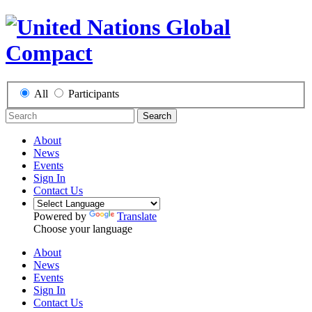
All
Participants
Search
About
News
Events
Sign In
Contact Us
Powered by
Translate
Choose your language
About
News
Events
Sign In
Contact Us