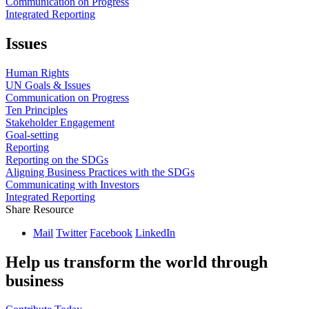
Communication on Progress
Integrated Reporting
Issues
Human Rights
UN Goals & Issues
Communication on Progress
Ten Principles
Stakeholder Engagement
Goal-setting
Reporting
Reporting on the SDGs
Aligning Business Practices with the SDGs
Communicating with Investors
Integrated Reporting
Share Resource
Mail
Twitter
Facebook
LinkedIn
Help us transform the world through
business