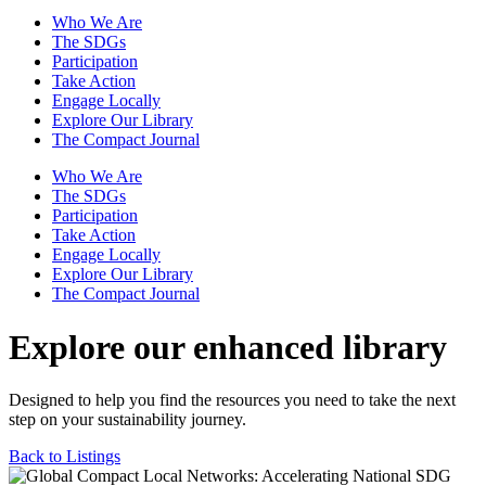
Who We Are
The SDGs
Participation
Take Action
Engage Locally
Explore Our Library
The Compact Journal
Who We Are
The SDGs
Participation
Take Action
Engage Locally
Explore Our Library
The Compact Journal
Explore our enhanced library
Designed to help you find the resources you need to take the next
step on your sustainability journey.
Back to Listings