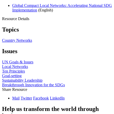
Global Compact Local Networks: Accelerating National SDG
Implementation
(English)
Resource Details
Topics
Country Networks
Issues
UN Goals & Issues
Local Networks
Ten Principles
Goal-setting
Sustainability Leadership
Breakthrough Innovation for the SDGs
Share Resource
Mail
Twitter
Facebook
LinkedIn
Help us transform the world through