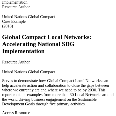
Resource Author
United Nations Global Compact
Case Example
(2018)
Global Compact Local Networks:
Accelerating National SDG
Implementation
Resource Author
United Nations Global Compact
Serves to demonstrate how Global Compact Local Networks can
help accelerate action and collaboration to close the gaps between
where we currently are and where we need to be by 2030. This
report contains examples from more than 30 Local Networks around
the world driving business engagement on the Sustainable
Development Goals through five primary activities.
Access Resource