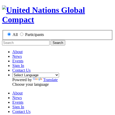
All
Participants
Search
About
News
Events
Sign In
Contact Us
Powered by
Translate
Choose your language
About
News
Events
Sign In
Contact Us