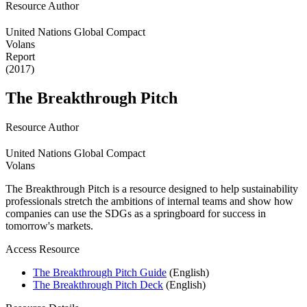
Resource Author
United Nations Global Compact
Volans
Report
(2017)
The Breakthrough Pitch
Resource Author
United Nations Global Compact
Volans
The Breakthrough Pitch is a resource designed to help sustainability
professionals stretch the ambitions of internal teams and show how
companies can use the SDGs as a springboard for success in
tomorrow's markets.
Access Resource
The Breakthrough Pitch Guide
(English)
The Breakthrough Pitch Deck
(English)