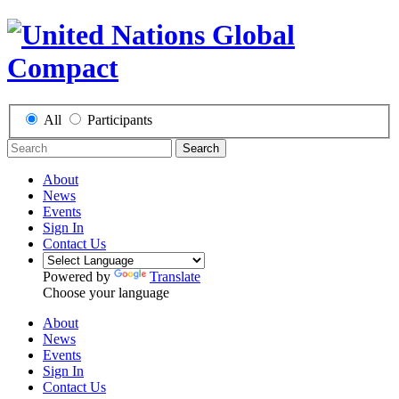
All
Participants
Search
About
News
Events
Sign In
Contact Us
Powered by
Translate
Choose your language
About
News
Events
Sign In
Contact Us