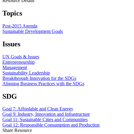
Resource Details
Topics
Post-2015 Agenda
Sustainable Development Goals
Issues
UN Goals & Issues
Entrepreneurship
Management
Sustainability Leadership
Breakthrough Innovation for the SDGs
Aligning Business Practices with the SDGs
SDG
Goal 7: Affordable and Clean Energy
Goal 9: Industry, Innovation and Infrastructure
Goal 11: Sustainable Cities and Communities
Goal 12: Responsible Consumption and Production
Share Resource