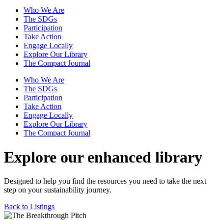
Who We Are
The SDGs
Participation
Take Action
Engage Locally
Explore Our Library
The Compact Journal
Who We Are
The SDGs
Participation
Take Action
Engage Locally
Explore Our Library
The Compact Journal
Explore our enhanced library
Designed to help you find the resources you need to take the next
step on your sustainability journey.
Back to Listings