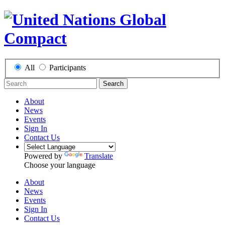
All
Participants
Search
About
News
Events
Sign In
Contact Us
Powered by
Translate
Choose your language
About
News
Events
Sign In
Contact Us