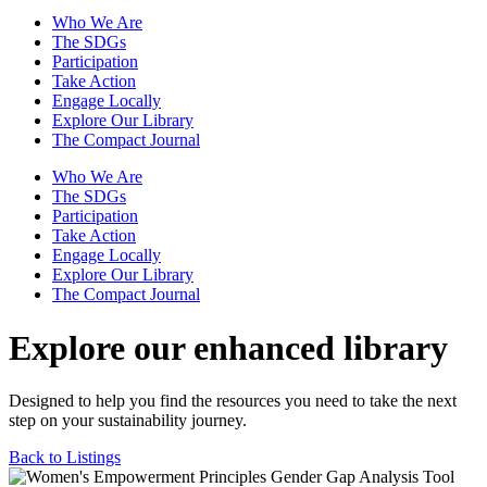
Who We Are
The SDGs
Participation
Take Action
Engage Locally
Explore Our Library
The Compact Journal
Who We Are
The SDGs
Participation
Take Action
Engage Locally
Explore Our Library
The Compact Journal
Explore our enhanced library
Designed to help you find the resources you need to take the next
step on your sustainability journey.
Back to Listings