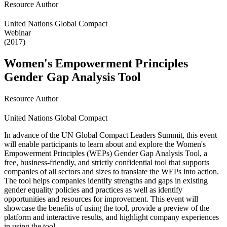
Resource Author
United Nations Global Compact
Webinar
(2017)
Women's Empowerment Principles
Gender Gap Analysis Tool
Resource Author
United Nations Global Compact
In advance of the UN Global Compact Leaders Summit, this event
will enable participants to learn about and explore the Women's
Empowerment Principles (WEPs) Gender Gap Analysis Tool, a
free, business-friendly, and strictly confidential tool that supports
companies of all sectors and sizes to translate the WEPs into action.
The tool helps companies identify strengths and gaps in existing
gender equality policies and practices as well as identify
opportunities and resources for improvement. This event will
showcase the benefits of using the tool, provide a preview of the
platform and interactive results, and highlight company experiences
in using the tool.