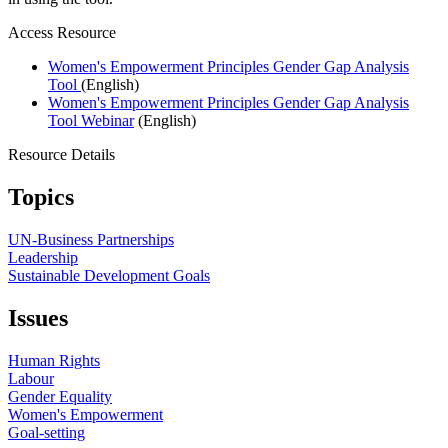
Access Resource
Women's Empowerment Principles Gender Gap Analysis
Tool
(English)
Women's Empowerment Principles Gender Gap Analysis
Tool Webinar
(English)
Resource Details
Topics
UN-Business Partnerships
Leadership
Sustainable Development Goals
Issues
Human Rights
Labour
Gender Equality
Women's Empowerment
Goal-setting