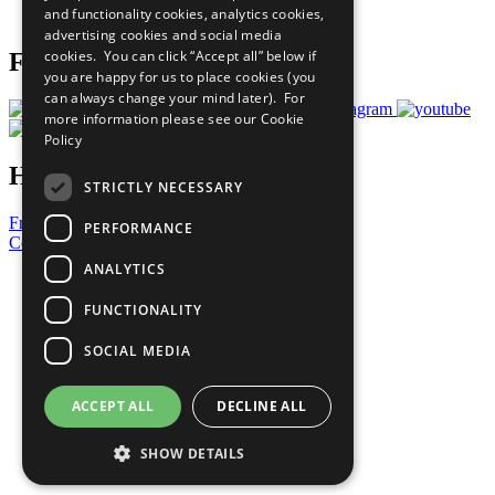
and functionality cookies, analytics cookies,
Prepare your CoP
advertising cookies and social media
cookies. You can click “Accept all” below if
Follow Us
you are happy for us to place cookies (you
can always change your mind later). For
more information please see our
Cookie
Policy
Have a Question?
STRICTLY NECESSARY
Frequently Asked Questions
PERFORMANCE
Contact Us
ANALYTICS
United Nations
Privacy Policy
FUNCTIONALITY
Cookies Policy
Copyright
SOCIAL MEDIA
Photo Credits
ACCEPT ALL
DECLINE ALL
SHOW DETAILS