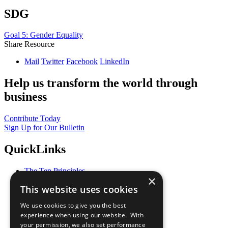
SDG
Goal 5: Gender Equality
Share Resource
Mail
Twitter
Facebook
LinkedIn
Help us transform the world through
business
Contribute Today
Sign Up for Our Bulletin
QuickLinks
The Ten Principles
×
Sustainable Development Goals
This website uses cookies
Our Participants
All Our Work
We use cookies to give you the best
What You Can Do
experience when using our website. With
Careers & Opportunities
your permission, we also set performance
Join Now