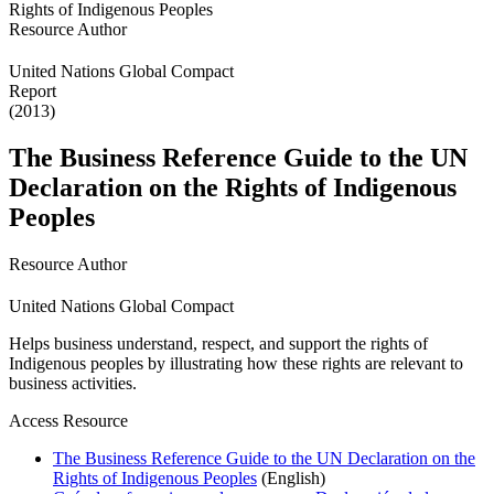
Resource Author
United Nations Global Compact
Report
(2013)
The Business Reference Guide to the UN
Declaration on the Rights of Indigenous
Peoples
Resource Author
United Nations Global Compact
Helps business understand, respect, and support the rights of
Indigenous peoples by illustrating how these rights are relevant to
business activities.
Access Resource
The Business Reference Guide to the UN Declaration on the
Rights of Indigenous Peoples
(English)