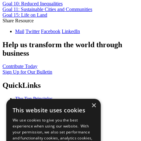
Goal 10: Reduced Inequalities
Goal 11: Sustainable Cities and Communities
Goal 15: Life on Land
Share Resource
Mail
Twitter
Facebook
LinkedIn
Help us transform the world through
business
Contribute Today
Sign Up for Our Bulletin
QuickLinks
The Ten Principles
×
Sustainable Development Goals
This website uses cookies
Our Participants
All Our Work
We use cookies to give you the best
What You Can Do
experience when using our website. With
Careers & Opportunities
your permission, we also set performance
Join Now
and functionality cookies, analytics cookies,
Prepare your CoP