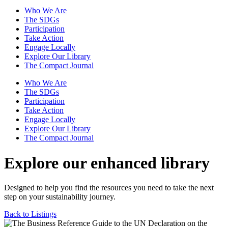
Who We Are
The SDGs
Participation
Take Action
Engage Locally
Explore Our Library
The Compact Journal
Who We Are
The SDGs
Participation
Take Action
Engage Locally
Explore Our Library
The Compact Journal
Explore our enhanced library
Designed to help you find the resources you need to take the next
step on your sustainability journey.
Back to Listings