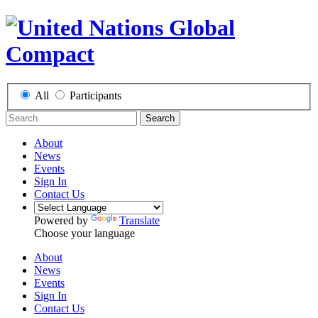
All
Participants
Search
About
News
Events
Sign In
Contact Us
Powered by
Translate
Choose your language
About
News
Events
Sign In
Contact Us