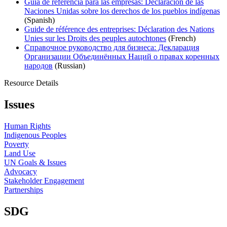
Guía de referencia para las empresas: Declaración de las
Naciones Unidas sobre los derechos de los pueblos indígenas
(Spanish)
Guide de référence des entreprises: Déclaration des Nations
Unies sur les Droits des peuples autochtones
(French)
Справочное руководство для бизнеса: Декларация
Организации Объединённых Наций о правах коренных
народов
(Russian)
Resource Details
Issues
Human Rights
Indigenous Peoples
Poverty
Land Use
UN Goals & Issues
Advocacy
Stakeholder Engagement
Partnerships
SDG