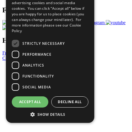
advertising cookies and social media
cookies. You can click “Accept all” below if
Follow Us
you are happy for us to place cookies (you
can always change your mind later). For
more information please see our
Cookie
Policy
Have a Question?
STRICTLY NECESSARY
Frequently Asked Questions
PERFORMANCE
Contact Us
ANALYTICS
United Nations
Privacy Policy
FUNCTIONALITY
Cookies Policy
Copyright
SOCIAL MEDIA
Photo Credits
ACCEPT ALL
DECLINE ALL
SHOW DETAILS