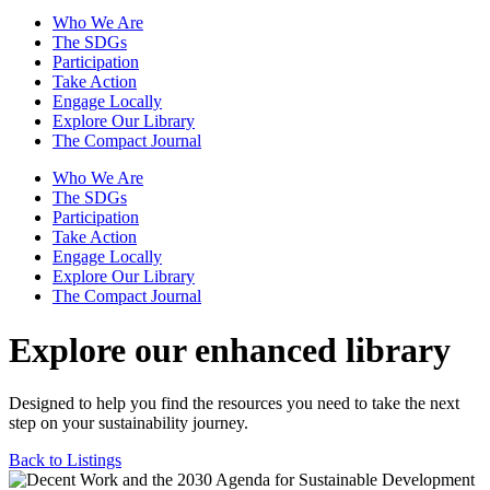
Who We Are
The SDGs
Participation
Take Action
Engage Locally
Explore Our Library
The Compact Journal
Who We Are
The SDGs
Participation
Take Action
Engage Locally
Explore Our Library
The Compact Journal
Explore our enhanced library
Designed to help you find the resources you need to take the next
step on your sustainability journey.
Back to Listings