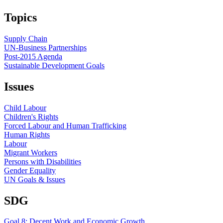
Topics
Supply Chain
UN-Business Partnerships
Post-2015 Agenda
Sustainable Development Goals
Issues
Child Labour
Children's Rights
Forced Labour and Human Trafficking
Human Rights
Labour
Migrant Workers
Persons with Disabilities
Gender Equality
UN Goals & Issues
SDG
Goal 8: Decent Work and Economic Growth