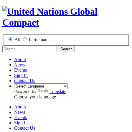
All
Participants
Search
About
News
Events
Sign In
Contact Us
Powered by
Translate
Choose your language
About
News
Events
Sign In
Contact Us