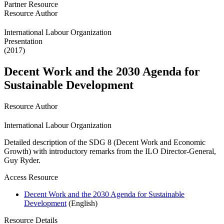
Partner Resource
Resource Author
International Labour Organization
Presentation
(2017)
Decent Work and the 2030 Agenda for
Sustainable Development
Resource Author
International Labour Organization
Detailed description of the SDG 8 (Decent Work and Economic
Growth) with introductory remarks from the ILO Director-General,
Guy Ryder.
Access Resource
Decent Work and the 2030 Agenda for Sustainable
Development
(English)
Resource Details