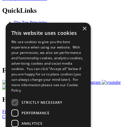
QuickLinks
The Ten Principles
×
Sustainable Development Goals
This website uses cookies
Our Participants
All Our Work
We use cookies to give you the best
What You Can Do
experience when using our website. With
Careers & Opportunities
your permission, we also set performance
Join Now
and functionality cookies, analytics cookies,
Prepare your CoP
advertising cookies and social media
cookies. You can click “Accept all” below if
Follow Us
you are happy for us to place cookies (you
can always change your mind later). For
more information please see our
Cookie
Policy
Have a Question?
STRICTLY NECESSARY
Frequently Asked Questions
PERFORMANCE
Contact Us
ANALYTICS
United Nations