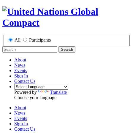
All
Participants
Search
About
News
Events
Sign In
Contact Us
Powered by
Translate
Choose your language
About
News
Events
Sign In
Contact Us