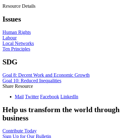
Resource Details
Issues
Human Rights
Labour
Local Networks
Ten Principles
SDG
Goal 8: Decent Work and Economic Growth
Goal 10: Reduced Inequalities
Share Resource
Mail
Twitter
Facebook
LinkedIn
Help us transform the world through
business
Contribute Today
Sign Up for Our Bulletin