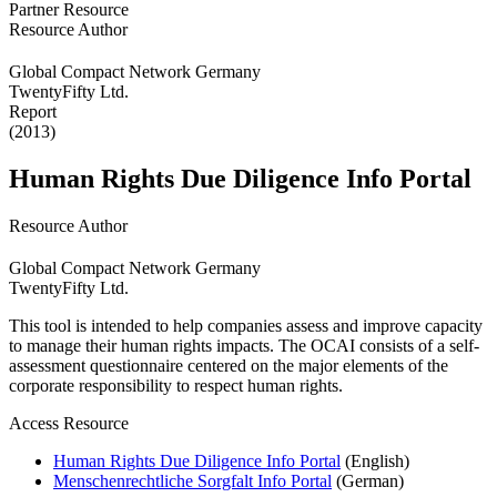
Partner Resource
Resource Author
Global Compact Network Germany
TwentyFifty Ltd.
Report
(2013)
Human Rights Due Diligence Info Portal
Resource Author
Global Compact Network Germany
TwentyFifty Ltd.
This tool is intended to help companies assess and improve capacity
to manage their human rights impacts. The OCAI consists of a self-
assessment questionnaire centered on the major elements of the
corporate responsibility to respect human rights.
Access Resource
Human Rights Due Diligence Info Portal
(English)
Menschenrechtliche Sorgfalt Info Portal
(German)