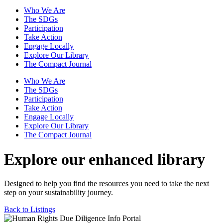
Who We Are
The SDGs
Participation
Take Action
Engage Locally
Explore Our Library
The Compact Journal
Who We Are
The SDGs
Participation
Take Action
Engage Locally
Explore Our Library
The Compact Journal
Explore our enhanced library
Designed to help you find the resources you need to take the next
step on your sustainability journey.
Back to Listings