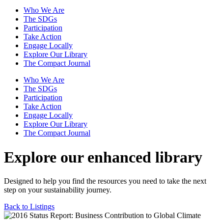
Who We Are
The SDGs
Participation
Take Action
Engage Locally
Explore Our Library
The Compact Journal
Who We Are
The SDGs
Participation
Take Action
Engage Locally
Explore Our Library
The Compact Journal
Explore our enhanced library
Designed to help you find the resources you need to take the next
step on your sustainability journey.
Back to Listings