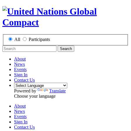
All
Participants
Search
About
News
Events
Sign In
Contact Us
Powered by
Translate
Choose your language
About
News
Events
Sign In
Contact Us