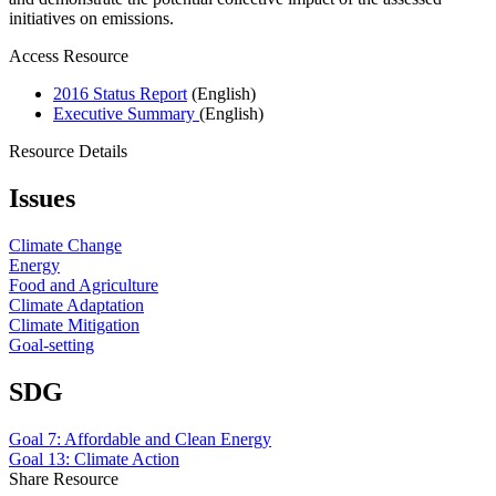
initiatives on emissions.
Access Resource
2016 Status Report
(English)
Executive Summary
(English)
Resource Details
Issues
Climate Change
Energy
Food and Agriculture
Climate Adaptation
Climate Mitigation
Goal-setting
SDG
Goal 7: Affordable and Clean Energy
Goal 13: Climate Action
Share Resource