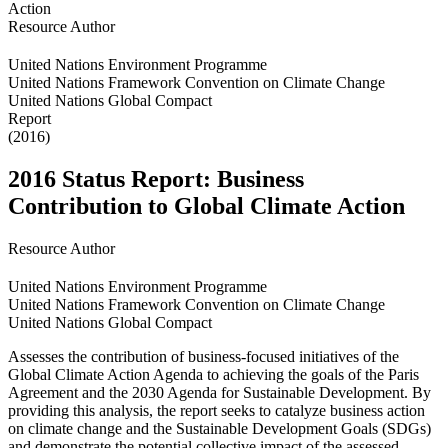
Resource Author
United Nations Environment Programme
United Nations Framework Convention on Climate Change
United Nations Global Compact
Report
(2016)
2016 Status Report: Business
Contribution to Global Climate Action
Resource Author
United Nations Environment Programme
United Nations Framework Convention on Climate Change
United Nations Global Compact
Assesses the contribution of business-focused initiatives of the
Global Climate Action Agenda to achieving the goals of the Paris
Agreement and the 2030 Agenda for Sustainable Development. By
providing this analysis, the report seeks to catalyze business action
on climate change and the Sustainable Development Goals (SDGs)
and demonstrate the potential collective impact of the assessed