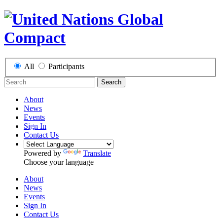
All
Participants
Search
About
News
Events
Sign In
Contact Us
Powered by
Translate
Choose your language
About
News
Events
Sign In
Contact Us