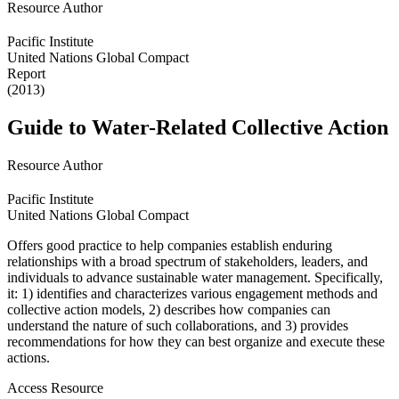
Resource Author
Pacific Institute
United Nations Global Compact
Report
(2013)
Guide to Water-Related Collective Action
Resource Author
Pacific Institute
United Nations Global Compact
Offers good practice to help companies establish enduring
relationships with a broad spectrum of stakeholders, leaders, and
individuals to advance sustainable water management. Specifically,
it: 1) identifies and characterizes various engagement methods and
collective action models, 2) describes how companies can
understand the nature of such collaborations, and 3) provides
recommendations for how they can best organize and execute these
actions.
Access Resource