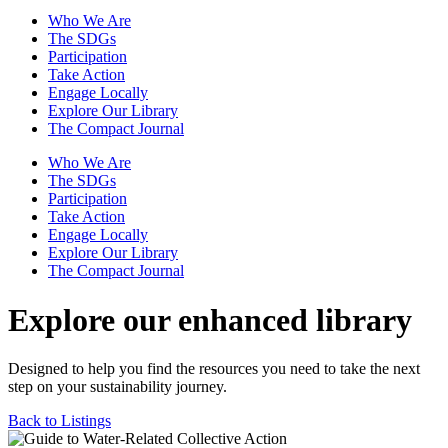
Who We Are
The SDGs
Participation
Take Action
Engage Locally
Explore Our Library
The Compact Journal
Who We Are
The SDGs
Participation
Take Action
Engage Locally
Explore Our Library
The Compact Journal
Explore our enhanced library
Designed to help you find the resources you need to take the next
step on your sustainability journey.
Back to Listings