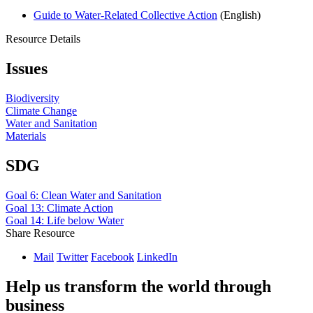
Guide to Water-Related Collective Action
(English)
Resource Details
Issues
Biodiversity
Climate Change
Water and Sanitation
Materials
SDG
Goal 6: Clean Water and Sanitation
Goal 13: Climate Action
Goal 14: Life below Water
Share Resource
Mail
Twitter
Facebook
LinkedIn
Help us transform the world through
business